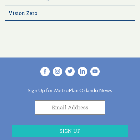
Vision Zero
Sign Up for MetroPlan Orlando News