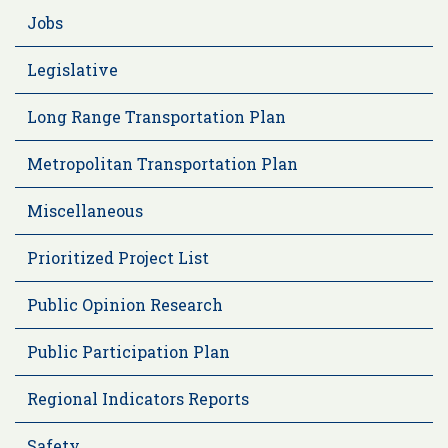
Jobs
Legislative
Long Range Transportation Plan
Metropolitan Transportation Plan
Miscellaneous
Prioritized Project List
Public Opinion Research
Public Participation Plan
Regional Indicators Reports
Safety