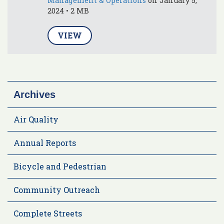
Management & Operations
on January 5,
2024 • 2 MB
VIEW
Archives
Air Quality
Annual Reports
Bicycle and Pedestrian
Community Outreach
Complete Streets