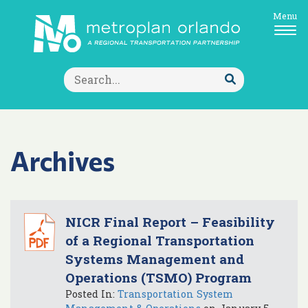
Menu
Search
for:
Submit
Search
Archives
NICR Final Report – Feasibility
of a Regional Transportation
Systems Management and
Operations (TSMO) Program
Posted In:
Transportation System