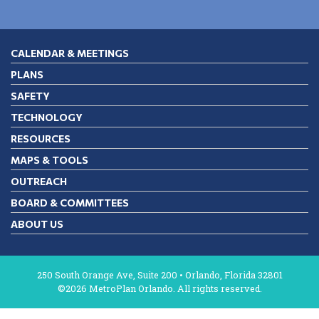
CALENDAR & MEETINGS
PLANS
SAFETY
TECHNOLOGY
RESOURCES
MAPS & TOOLS
OUTREACH
BOARD & COMMITTEES
ABOUT US
250 South Orange Ave, Suite 200 • Orlando, Florida 32801
©2026 MetroPlan Orlando. All rights reserved.