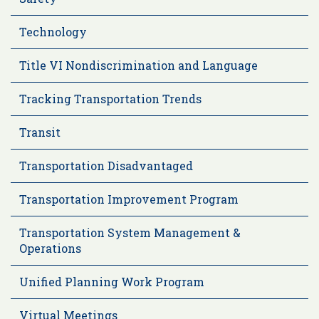
Technology
Title VI Nondiscrimination and Language
Tracking Transportation Trends
Transit
Transportation Disadvantaged
Transportation Improvement Program
Transportation System Management &
Operations
Unified Planning Work Program
Virtual Meetings