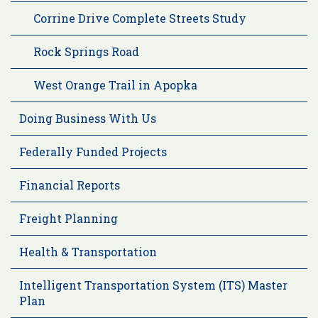
Corrine Drive Complete Streets Study
Rock Springs Road
West Orange Trail in Apopka
Doing Business With Us
Federally Funded Projects
Financial Reports
Freight Planning
Health & Transportation
Intelligent Transportation System (ITS) Master
Plan