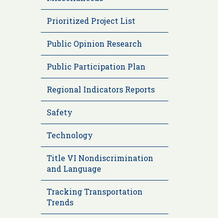
Prioritized Project List
Public Opinion Research
Public Participation Plan
Regional Indicators Reports
Safety
Technology
Title VI Nondiscrimination
and Language
Tracking Transportation
Trends