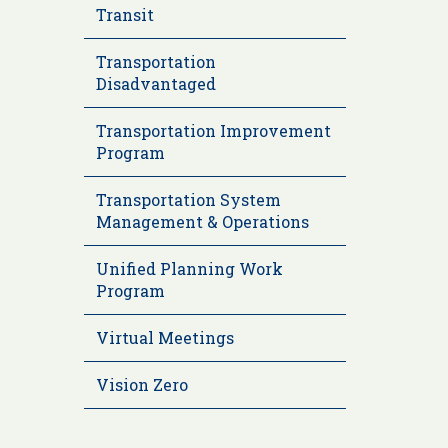
Transit
Transportation
Disadvantaged
Transportation Improvement
Program
Transportation System
Management & Operations
Unified Planning Work
Program
Virtual Meetings
Vision Zero