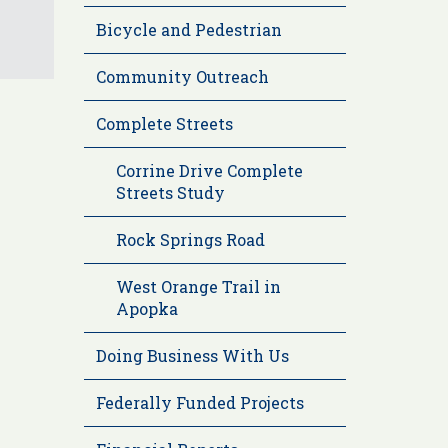
Bicycle and Pedestrian
Community Outreach
Complete Streets
Corrine Drive Complete
Streets Study
Rock Springs Road
West Orange Trail in
Apopka
Doing Business With Us
Federally Funded Projects