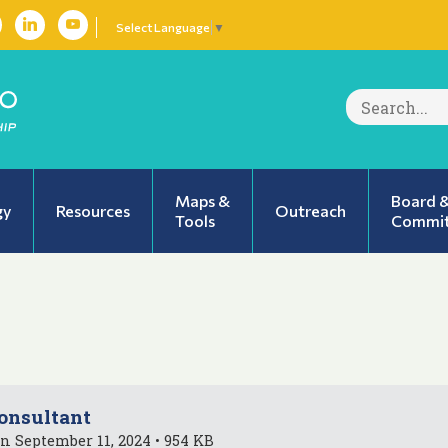
Select Language
▼
Search
for:
Maps &
Board 
gy
Resources
Outreach
Tools
Commit
onsultant
n September 11, 2024 • 954 KB