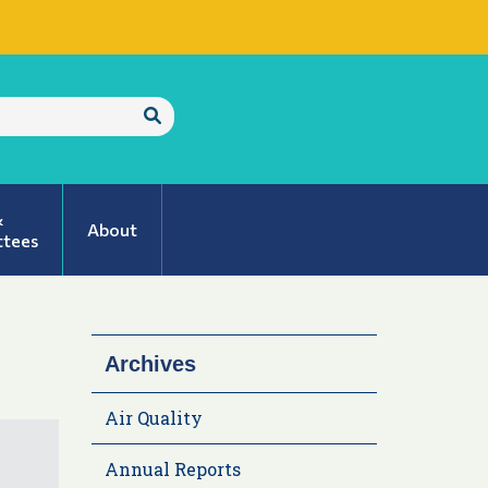
Submit
Search
&
About
tees
Archives
Air Quality
Annual Reports