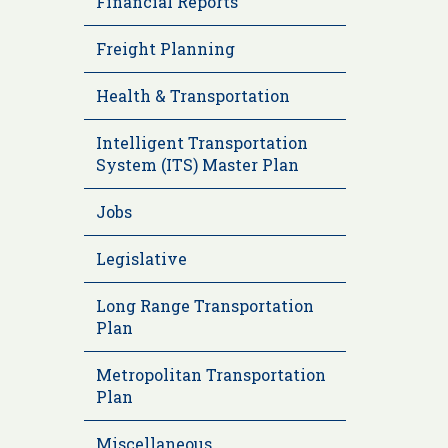
Financial Reports
Freight Planning
Health & Transportation
Intelligent Transportation
System (ITS) Master Plan
Jobs
Legislative
Long Range Transportation
Plan
Metropolitan Transportation
Plan
Miscellaneous