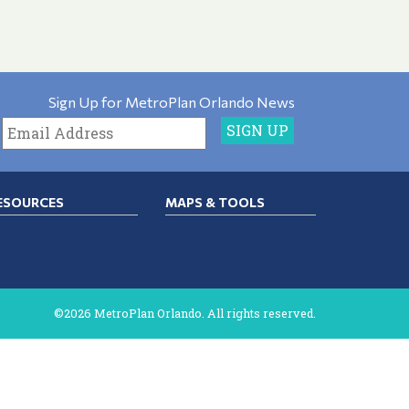
Sign Up for MetroPlan Orlando News
ESOURCES
MAPS & TOOLS
©2026 MetroPlan Orlando. All rights reserved.