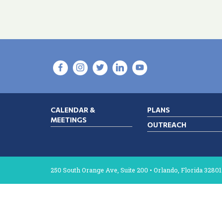
CALENDAR &
PLANS
MEETINGS
OUTREACH
250 South Orange Ave, Suite 200 • Orlando, Florida 32801