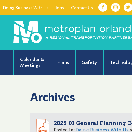
Doing Business With Us
Jobs
Contact Us
Calendar &
Plans
Safety
Technolo
Meetings
Archives
2025-01 General Planning C
Posted In:
Doing Business With Us
o