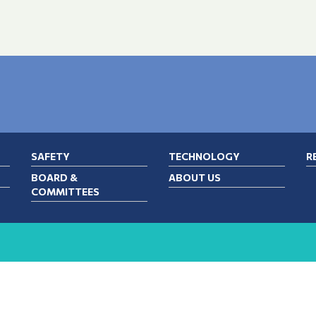
SAFETY
TECHNOLOGY
R
BOARD &
ABOUT US
COMMITTEES