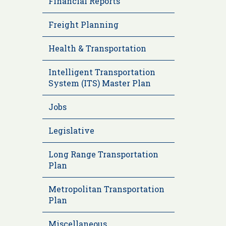
Financial Reports
Freight Planning
Health & Transportation
Intelligent Transportation
System (ITS) Master Plan
Jobs
Legislative
Long Range Transportation
Plan
Metropolitan Transportation
Plan
Miscellaneous