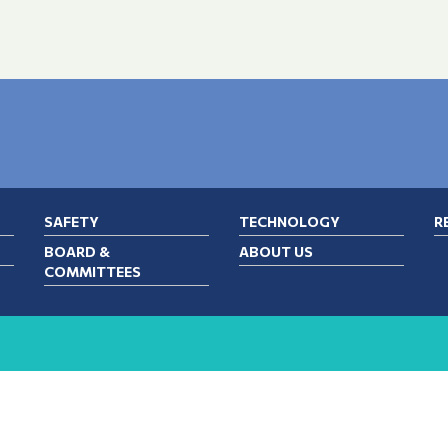
SAFETY
TECHNOLOGY
R
BOARD &
ABOUT US
COMMITTEES