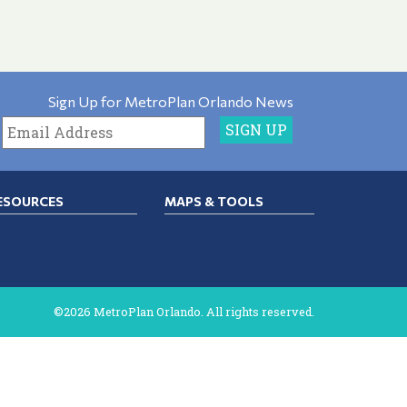
Sign Up for MetroPlan Orlando News
ESOURCES
MAPS & TOOLS
©2026 MetroPlan Orlando. All rights reserved.