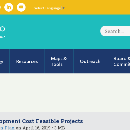
Select Language
▼
Search
for:
Maps &
Board 
gy
Resources
Outreach
Tools
Commit
opment Cost Feasible Projects
on Plan
on April 16, 2019 • 3 MB