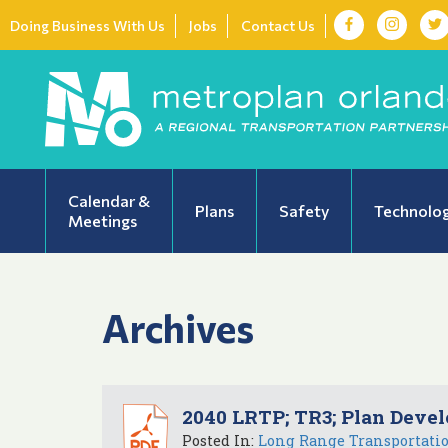
Doing Business With Us
Jobs
Contact Us
Calendar &
Plans
Safety
Technolo
Meetings
Archives
2040 LRTP; TR3; Plan Devel
Posted In:
Long Range Transportati