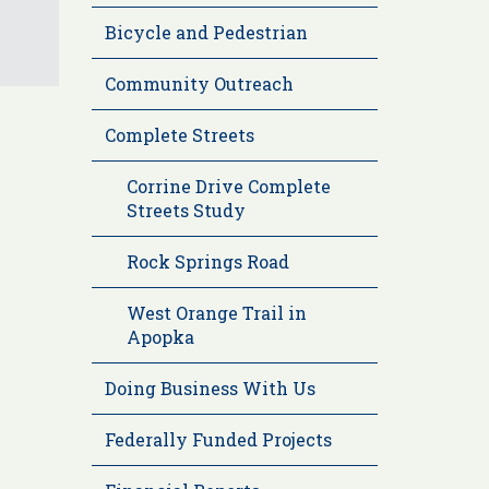
Bicycle and Pedestrian
Community Outreach
Complete Streets
Corrine Drive Complete
Streets Study
Rock Springs Road
West Orange Trail in
Apopka
Doing Business With Us
Federally Funded Projects