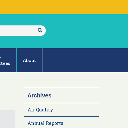
Submit
Search
&
About
tees
Archives
Air Quality
Annual Reports