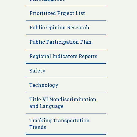
Prioritized Project List
Public Opinion Research
Public Participation Plan
Regional Indicators Reports
Safety
Technology
Title VI Nondiscrimination
and Language
Tracking Transportation
Trends