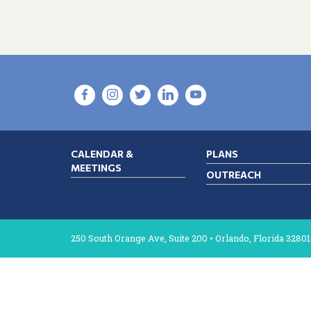
CALENDAR &
PLANS
MEETINGS
OUTREACH
250 South Orange Ave, Suite 200 • Orlando, Florida 32801