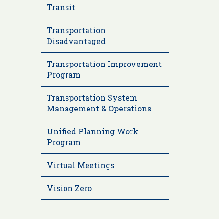
Transit
Transportation
Disadvantaged
Transportation Improvement
Program
Transportation System
Management & Operations
Unified Planning Work
Program
Virtual Meetings
Vision Zero