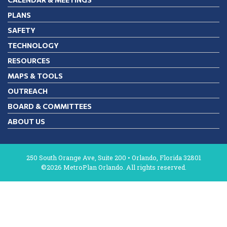
PLANS
SAFETY
TECHNOLOGY
RESOURCES
MAPS & TOOLS
OUTREACH
BOARD & COMMITTEES
ABOUT US
250 South Orange Ave, Suite 200 • Orlando, Florida 32801
©2026 MetroPlan Orlando. All rights reserved.