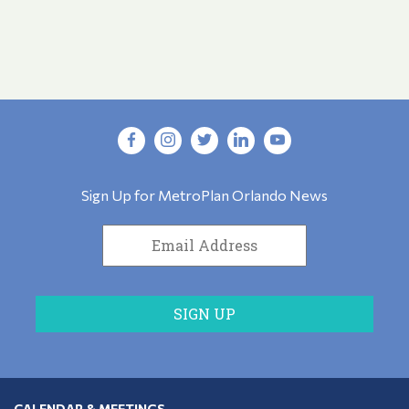
Sign Up for MetroPlan Orlando News
CALENDAR & MEETINGS