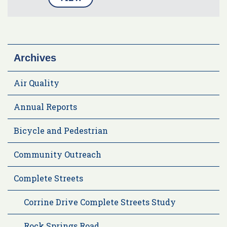
Archives
Air Quality
Annual Reports
Bicycle and Pedestrian
Community Outreach
Complete Streets
Corrine Drive Complete Streets Study
Rock Springs Road