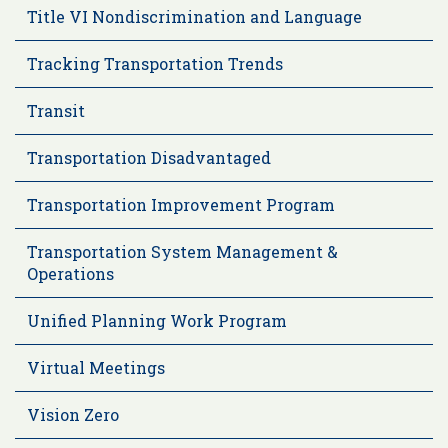
Title VI Nondiscrimination and Language
Tracking Transportation Trends
Transit
Transportation Disadvantaged
Transportation Improvement Program
Transportation System Management &
Operations
Unified Planning Work Program
Virtual Meetings
Vision Zero