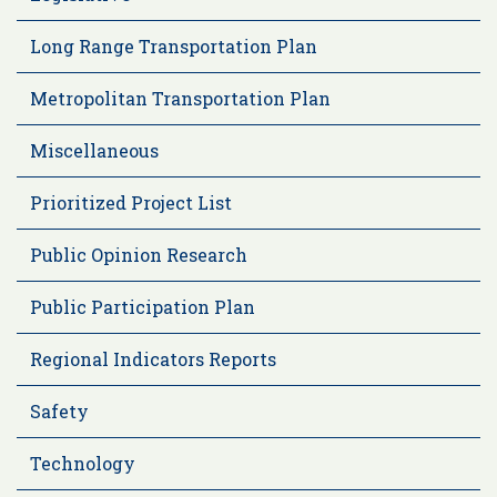
Long Range Transportation Plan
Metropolitan Transportation Plan
Miscellaneous
Prioritized Project List
Public Opinion Research
Public Participation Plan
Regional Indicators Reports
Safety
Technology