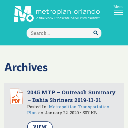
Menu
Search
for:
Submit
Search
Archives
2045 MTP – Outreach Summary
– Bahia Shriners 2019-11-21
Posted In:
Metropolitan Transportation
Plan
on January 22, 2020 • 507 KB
VIEW