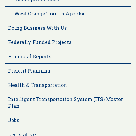
West Orange Trail in Apopka
Doing Business With Us
Federally Funded Projects
Financial Reports
Freight Planning
Health & Transportation
Intelligent Transportation System (ITS) Master
Plan
Jobs
Legislative