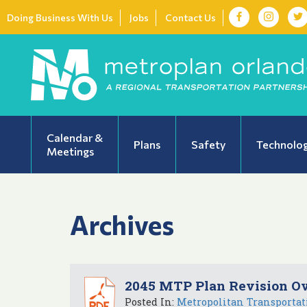
Doing Business With Us
Jobs
Contact Us
Calendar &
Plans
Safety
Technolo
Meetings
Archives
2045 MTP Plan Revision O
Posted In:
Metropolitan Transportat