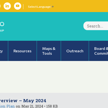
Select Language
▼
Search
for:
Maps &
Board 
gy
Resources
Outreach
Tools
Commit
verview – May 2024
ion Plan
on May 21, 2024 • 158 KB