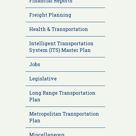
Financial Reports
Freight Planning
Health & Transportation
Intelligent Transportation
System (ITS) Master Plan
Jobs
Legislative
Long Range Transportation
Plan
Metropolitan Transportation
Plan
Miscellaneous