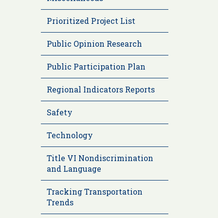
Prioritized Project List
Public Opinion Research
Public Participation Plan
Regional Indicators Reports
Safety
Technology
Title VI Nondiscrimination
and Language
Tracking Transportation
Trends