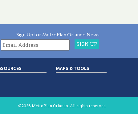
Sign Up for MetroPlan Orlando News
ESOURCES
MAPS & TOOLS
©2026 MetroPlan Orlando. All rights reserved.