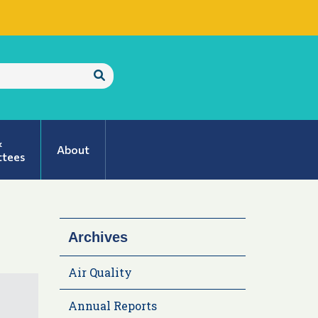
Submit
Search
&
About
tees
Archives
Air Quality
Annual Reports