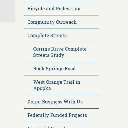
Bicycle and Pedestrian
Community Outreach
Complete Streets
Corrine Drive Complete
Streets Study
Rock Springs Road
West Orange Trail in
Apopka
Doing Business With Us
Federally Funded Projects