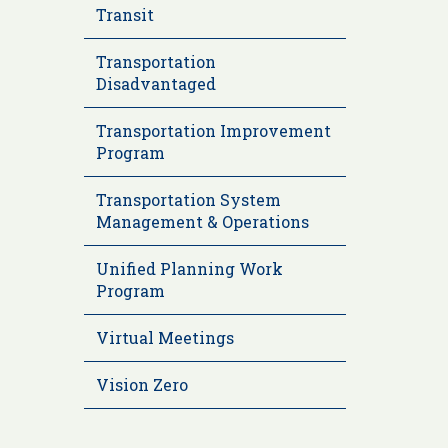
Transit
Transportation
Disadvantaged
Transportation Improvement
Program
Transportation System
Management & Operations
Unified Planning Work
Program
Virtual Meetings
Vision Zero