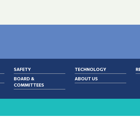
SAFETY
TECHNOLOGY
R
BOARD &
ABOUT US
COMMITTEES