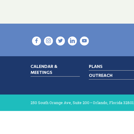
CALENDAR &
PLANS
MEETINGS
OUTREACH
250 South Orange Ave, Suite 200 • Orlando, Florida 32801