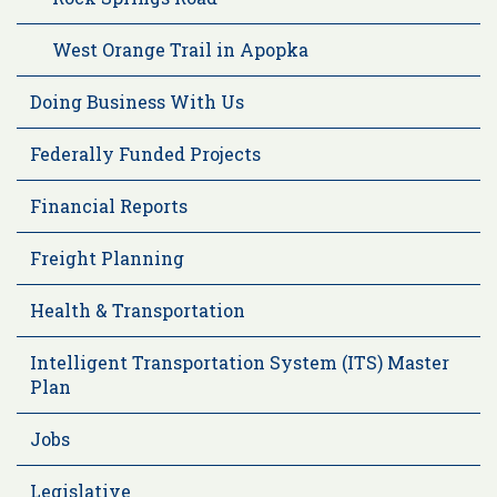
West Orange Trail in Apopka
Doing Business With Us
Federally Funded Projects
Financial Reports
Freight Planning
Health & Transportation
Intelligent Transportation System (ITS) Master
Plan
Jobs
Legislative