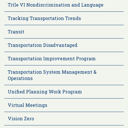
Title VI Nondiscrimination and Language
Tracking Transportation Trends
Transit
Transportation Disadvantaged
Transportation Improvement Program
Transportation System Management &
Operations
Unified Planning Work Program
Virtual Meetings
Vision Zero