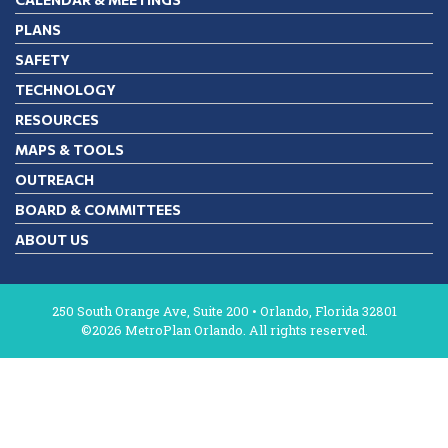
PLANS
SAFETY
TECHNOLOGY
RESOURCES
MAPS & TOOLS
OUTREACH
BOARD & COMMITTEES
ABOUT US
250 South Orange Ave, Suite 200 • Orlando, Florida 32801
©2026 MetroPlan Orlando. All rights reserved.