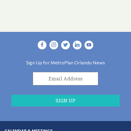
Sign Up for MetroPlan Orlando News
CALENDAR & MEETINGS