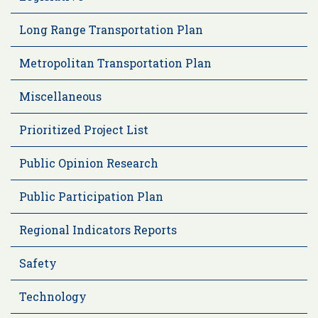
Long Range Transportation Plan
Metropolitan Transportation Plan
Miscellaneous
Prioritized Project List
Public Opinion Research
Public Participation Plan
Regional Indicators Reports
Safety
Technology