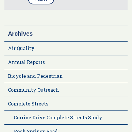
Archives
Air Quality
Annual Reports
Bicycle and Pedestrian
Community Outreach
Complete Streets
Corrine Drive Complete Streets Study
Rock Springs Road