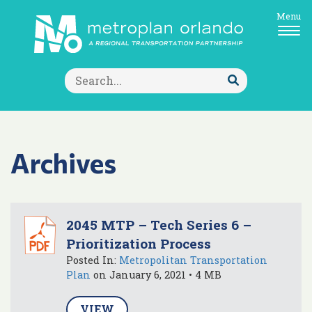
Menu
Search
for:
Submit
Search
Archives
2045 MTP – Tech Series 6 –
Prioritization Process
Posted In:
Metropolitan Transportation
Plan
on January 6, 2021 • 4 MB
VIEW