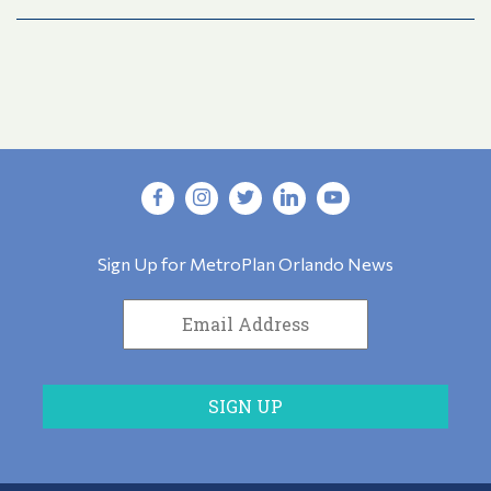
Sign Up for MetroPlan Orlando News