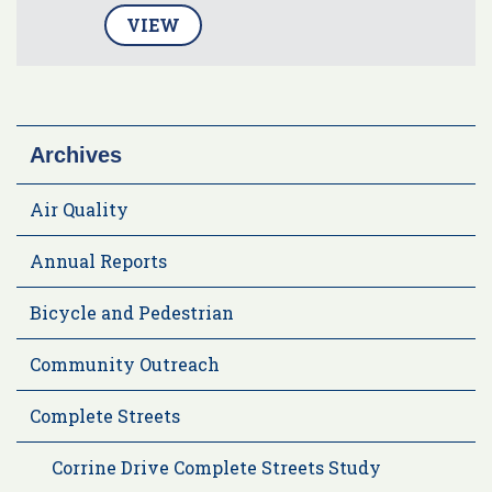
VIEW
Archives
Air Quality
Annual Reports
Bicycle and Pedestrian
Community Outreach
Complete Streets
Corrine Drive Complete Streets Study