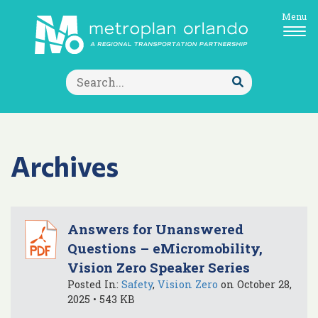
Menu
Search
for:
Submit
Search
Archives
Answers for Unanswered
Questions – eMicromobility,
Vision Zero Speaker Series
Posted In:
Safety
,
Vision Zero
on October 28,
2025 • 543 KB