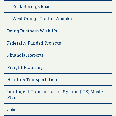
Rock Springs Road
West Orange Trail in Apopka
Doing Business With Us
Federally Funded Projects
Financial Reports
Freight Planning
Health & Transportation
Intelligent Transportation System (ITS) Master
Plan
Jobs