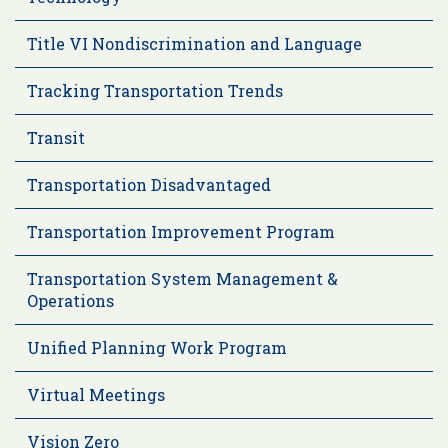
Title VI Nondiscrimination and Language
Tracking Transportation Trends
Transit
Transportation Disadvantaged
Transportation Improvement Program
Transportation System Management &
Operations
Unified Planning Work Program
Virtual Meetings
Vision Zero