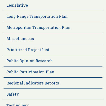
Legislative
Long Range Transportation Plan
Metropolitan Transportation Plan
Miscellaneous
Prioritized Project List
Public Opinion Research
Public Participation Plan
Regional Indicators Reports
Safety
Technology