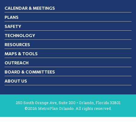
CALENDAR & MEETINGS
PLANS
SAFETY
TECHNOLOGY
RESOURCES
MAPS & TOOLS
OUTREACH
BOARD & COMMITTEES
ABOUT US
250 South Orange Ave, Suite 200 • Orlando, Florida 32801
©2026 MetroPlan Orlando. All rights reserved.