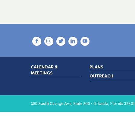
CALENDAR &
PLANS
MEETINGS
OUTREACH
250 South Orange Ave, Suite 200 • Orlando, Florida 32801