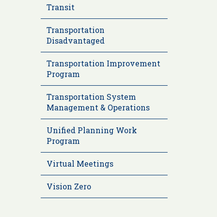
Transit
Transportation
Disadvantaged
Transportation Improvement
Program
Transportation System
Management & Operations
Unified Planning Work
Program
Virtual Meetings
Vision Zero