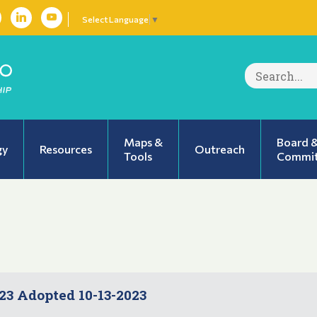
Select Language
▼
Search
for:
Maps &
Board 
gy
Resources
Outreach
Tools
Commit
3 Adopted 10-13-2023