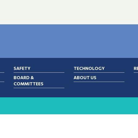
SAFETY
TECHNOLOGY
R
BOARD &
ABOUT US
COMMITTEES