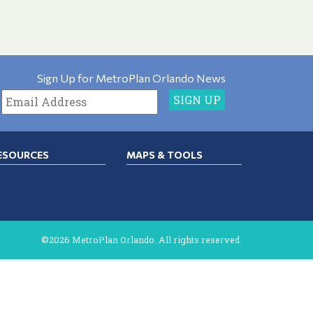
Sign Up for MetroPlan Orlando News
ESOURCES
MAPS & TOOLS
©2026 MetroPlan Orlando. All rights reserved.