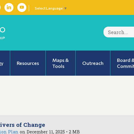
Select Language
▼
Search
for:
Maps &
Board 
gy
Resources
Outreach
Tools
Commit
ivers of Change
ion Plan
on December 11, 2025 • 2 MB