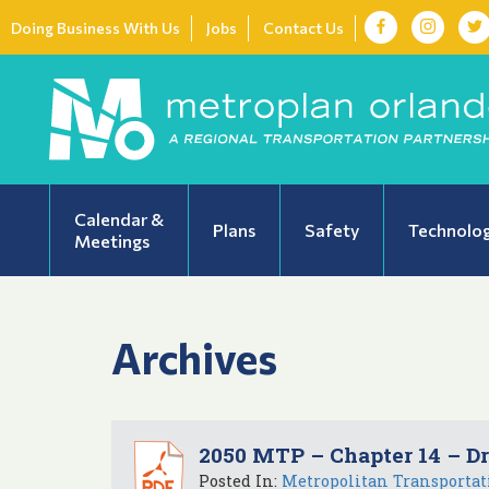
Doing Business With Us
Jobs
Contact Us
Calendar &
Plans
Safety
Technolo
Meetings
Archives
2050 MTP – Chapter 14 – Dr
Posted In:
Metropolitan Transportat