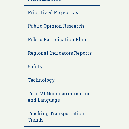
Prioritized Project List
Public Opinion Research
Public Participation Plan
Regional Indicators Reports
Safety
Technology
Title VI Nondiscrimination
and Language
Tracking Transportation
Trends