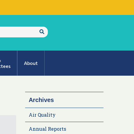
Submit
Search
&
About
tees
Archives
Air Quality
Annual Reports