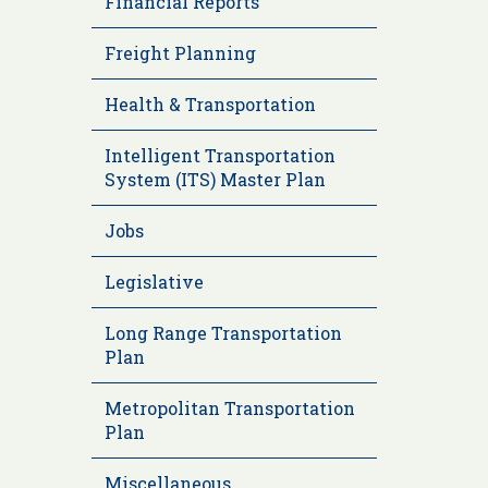
Financial Reports
Freight Planning
Health & Transportation
Intelligent Transportation
System (ITS) Master Plan
Jobs
Legislative
Long Range Transportation
Plan
Metropolitan Transportation
Plan
Miscellaneous