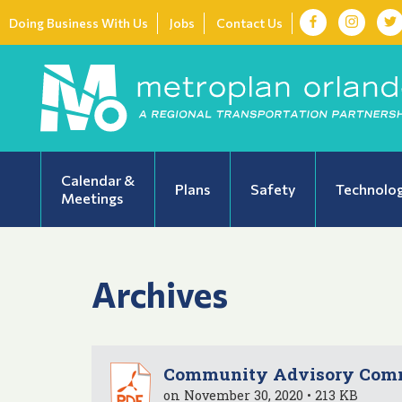
Doing Business With Us
Jobs
Contact Us
Calendar &
Plans
Safety
Technolo
Meetings
Archives
Community Advisory Commi
on November 30, 2020 • 213 KB