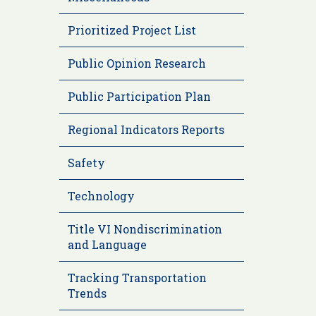
Prioritized Project List
Public Opinion Research
Public Participation Plan
Regional Indicators Reports
Safety
Technology
Title VI Nondiscrimination
and Language
Tracking Transportation
Trends