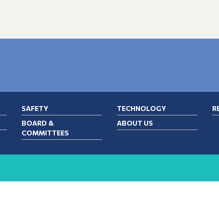
SAFETY
TECHNOLOGY
R
BOARD &
ABOUT US
COMMITTEES