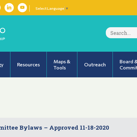
Select Language
▼
Search
for:
Maps &
Board 
gy
Resources
Outreach
Tools
Commit
ttee Bylaws – Approved 11-18-2020