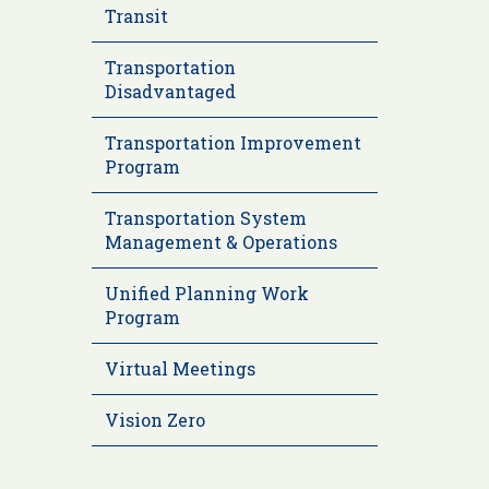
Transit
Transportation
Disadvantaged
Transportation Improvement
Program
Transportation System
Management & Operations
Unified Planning Work
Program
Virtual Meetings
Vision Zero