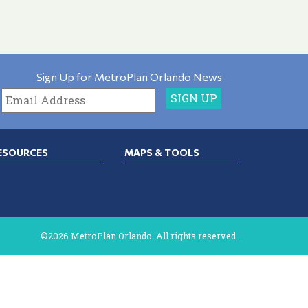
Sign Up for MetroPlan Orlando News
ESOURCES
MAPS & TOOLS
©2026 MetroPlan Orlando. All rights reserved.