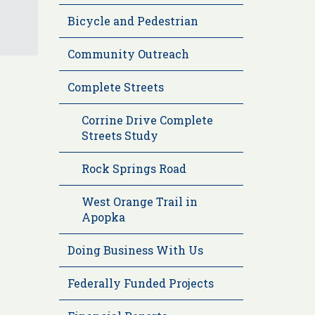
Bicycle and Pedestrian
Community Outreach
Complete Streets
Corrine Drive Complete
Streets Study
Rock Springs Road
West Orange Trail in
Apopka
Doing Business With Us
Federally Funded Projects