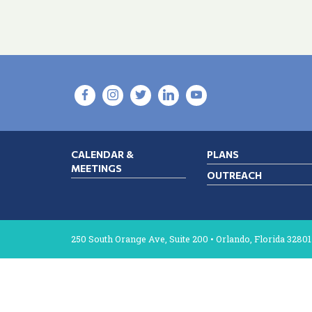
CALENDAR &
PLANS
MEETINGS
OUTREACH
250 South Orange Ave, Suite 200 • Orlando, Florida 32801