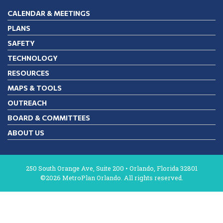
CALENDAR & MEETINGS
PLANS
SAFETY
TECHNOLOGY
RESOURCES
MAPS & TOOLS
OUTREACH
BOARD & COMMITTEES
ABOUT US
250 South Orange Ave, Suite 200 • Orlando, Florida 32801
©2026 MetroPlan Orlando. All rights reserved.