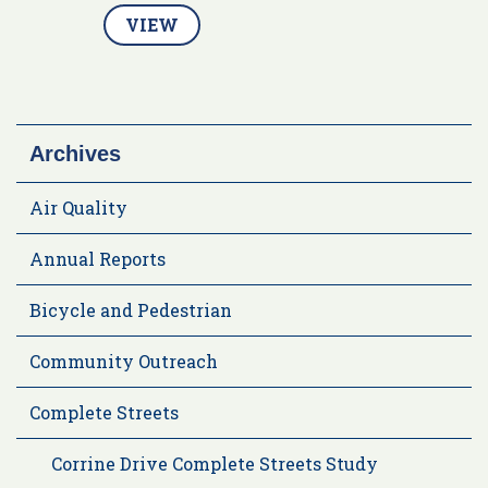
VIEW
Archives
Air Quality
Annual Reports
Bicycle and Pedestrian
Community Outreach
Complete Streets
Corrine Drive Complete Streets Study