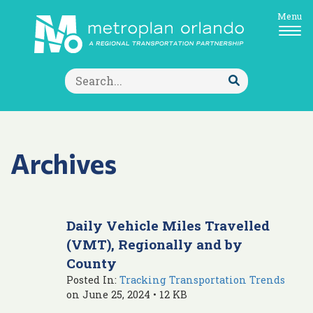
Menu
Search
for:
Submit
Search
Archives
Daily Vehicle Miles Travelled
(VMT), Regionally and by
County
Posted In:
Tracking Transportation Trends
on June 25, 2024 • 12 KB