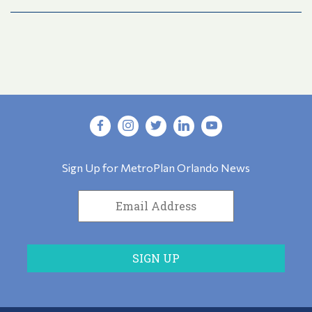
Sign Up for MetroPlan Orlando News