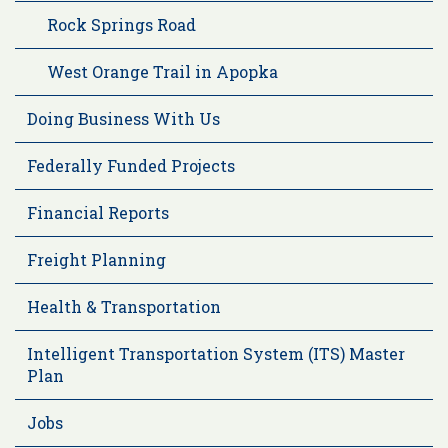
Rock Springs Road
West Orange Trail in Apopka
Doing Business With Us
Federally Funded Projects
Financial Reports
Freight Planning
Health & Transportation
Intelligent Transportation System (ITS) Master
Plan
Jobs