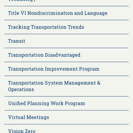
Title VI Nondiscrimination and Language
Tracking Transportation Trends
Transit
Transportation Disadvantaged
Transportation Improvement Program
Transportation System Management &
Operations
Unified Planning Work Program
Virtual Meetings
Vision Zero