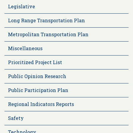
Legislative
Long Range Transportation Plan
Metropolitan Transportation Plan
Miscellaneous
Prioritized Project List
Public Opinion Research
Public Participation Plan
Regional Indicators Reports
Safety
Technology