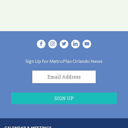
Sign Up for MetroPlan Orlando News
CALENDAR & MEETINGS