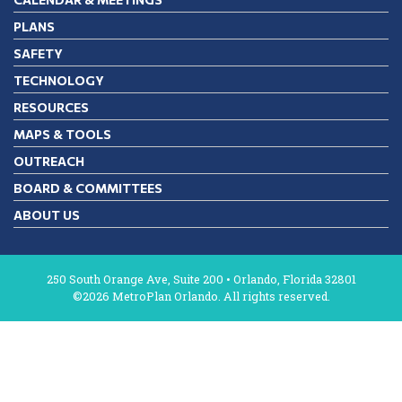
PLANS
SAFETY
TECHNOLOGY
RESOURCES
MAPS & TOOLS
OUTREACH
BOARD & COMMITTEES
ABOUT US
250 South Orange Ave, Suite 200 • Orlando, Florida 32801
©2026 MetroPlan Orlando. All rights reserved.