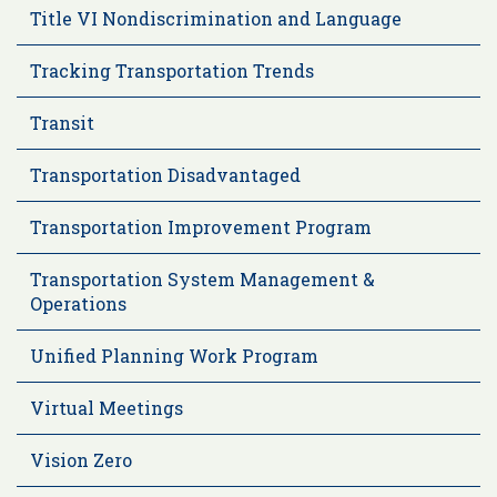
Title VI Nondiscrimination and Language
Tracking Transportation Trends
Transit
Transportation Disadvantaged
Transportation Improvement Program
Transportation System Management &
Operations
Unified Planning Work Program
Virtual Meetings
Vision Zero