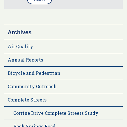
Archives
Air Quality
Annual Reports
Bicycle and Pedestrian
Community Outreach
Complete Streets
Corrine Drive Complete Streets Study
Rock Springs Road