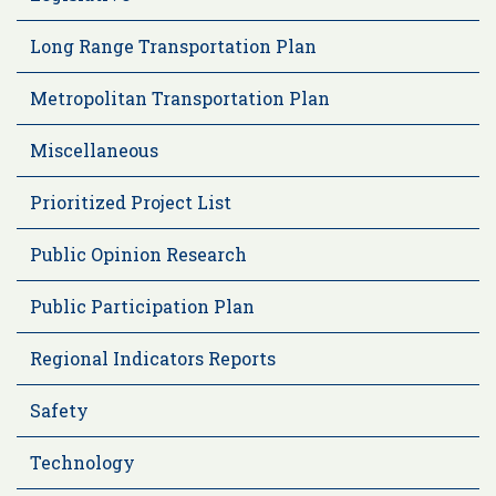
Long Range Transportation Plan
Metropolitan Transportation Plan
Miscellaneous
Prioritized Project List
Public Opinion Research
Public Participation Plan
Regional Indicators Reports
Safety
Technology