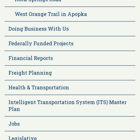
West Orange Trail in Apopka
Doing Business With Us
Federally Funded Projects
Financial Reports
Freight Planning
Health & Transportation
Intelligent Transportation System (ITS) Master
Plan
Jobs
Legislative