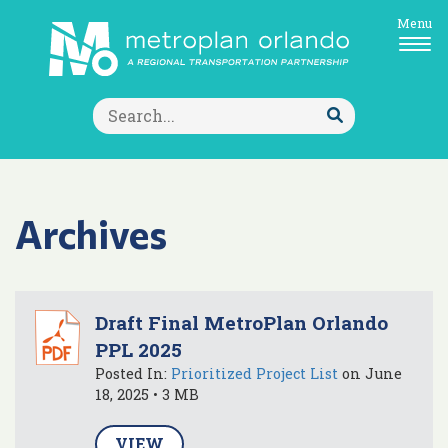
Menu
Search
for:
Submit
Search
Archives
Draft Final MetroPlan Orlando
PPL 2025
Posted In:
Prioritized Project List
on June
18, 2025 • 3 MB
VIEW