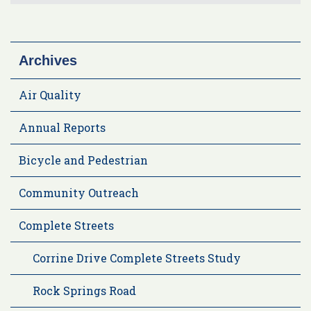
Archives
Air Quality
Annual Reports
Bicycle and Pedestrian
Community Outreach
Complete Streets
Corrine Drive Complete Streets Study
Rock Springs Road