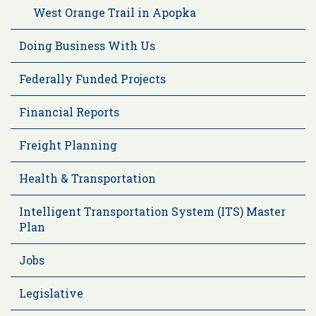
West Orange Trail in Apopka
Doing Business With Us
Federally Funded Projects
Financial Reports
Freight Planning
Health & Transportation
Intelligent Transportation System (ITS) Master
Plan
Jobs
Legislative