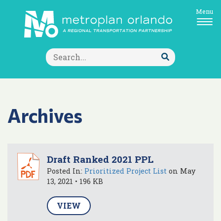
Menu
Search
for:
Submit
Search
Archives
Draft Ranked 2021 PPL
Posted In:
Prioritized Project List
on May
13, 2021 • 196 KB
VIEW