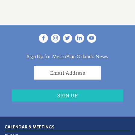
Sign Up for MetroPlan Orlando News
CALENDAR & MEETINGS