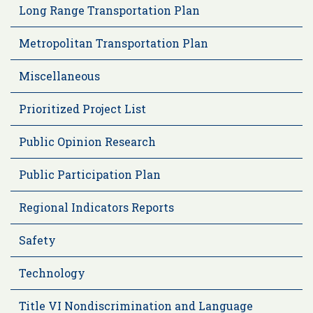
Long Range Transportation Plan
Metropolitan Transportation Plan
Miscellaneous
Prioritized Project List
Public Opinion Research
Public Participation Plan
Regional Indicators Reports
Safety
Technology
Title VI Nondiscrimination and Language