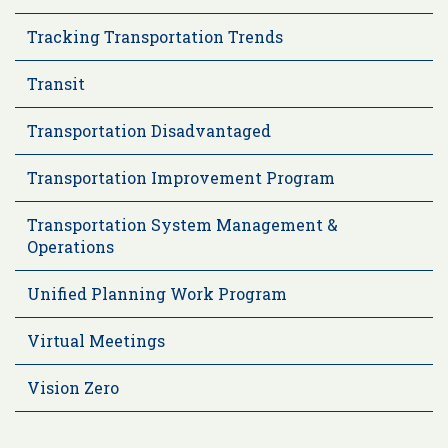
Tracking Transportation Trends
Transit
Transportation Disadvantaged
Transportation Improvement Program
Transportation System Management &
Operations
Unified Planning Work Program
Virtual Meetings
Vision Zero