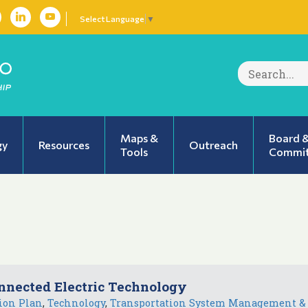
Select Language
▼
Search
for:
Maps &
Board 
gy
Resources
Outreach
Tools
Commit
nnected Electric Technology
ion Plan
,
Technology
,
Transportation System Management &