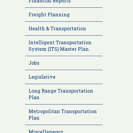
Financial Reports
Freight Planning
Health & Transportation
Intelligent Transportation
System (ITS) Master Plan
Jobs
Legislative
Long Range Transportation
Plan
Metropolitan Transportation
Plan
Miscellaneous