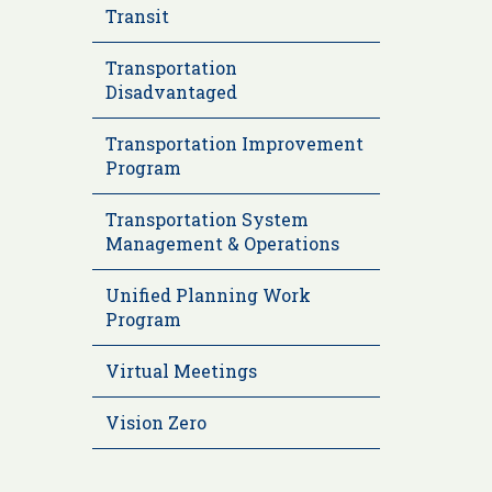
Transit
Transportation
Disadvantaged
Transportation Improvement
Program
Transportation System
Management & Operations
Unified Planning Work
Program
Virtual Meetings
Vision Zero