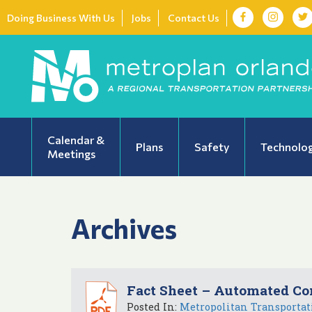
Doing Business With Us
Jobs
Contact Us
Calendar &
Plans
Safety
Technolo
Meetings
Archives
Fact Sheet – Automated Co
Posted In:
Metropolitan Transportat