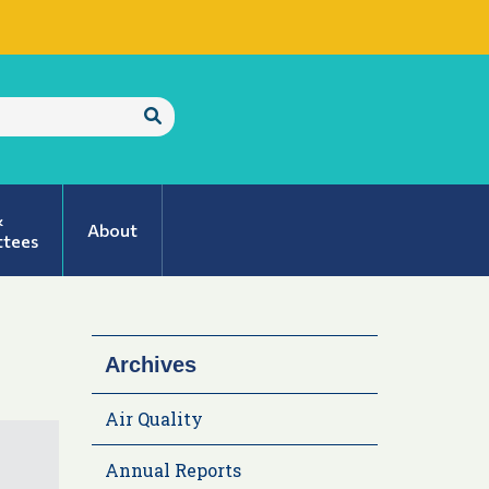
Submit
Search
&
About
tees
Archives
Air Quality
Annual Reports