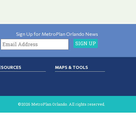
Sign Up for MetroPlan Orlando News
ESOURCES
MAPS & TOOLS
©2026 MetroPlan Orlando. All rights reserved.