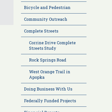
Bicycle and Pedestrian
Community Outreach
Complete Streets
Corrine Drive Complete
Streets Study
Rock Springs Road
West Orange Trail in
Apopka
Doing Business With Us
Federally Funded Projects