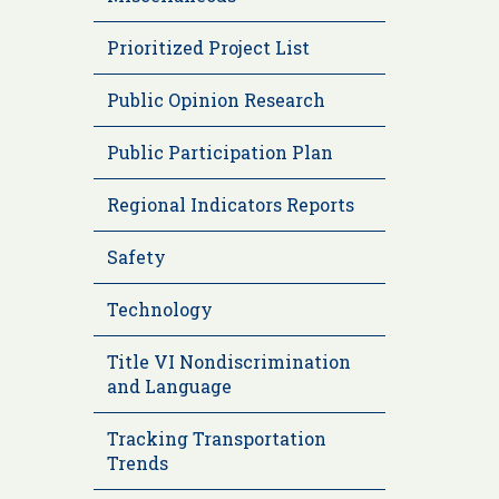
Prioritized Project List
Public Opinion Research
Public Participation Plan
Regional Indicators Reports
Safety
Technology
Title VI Nondiscrimination
and Language
Tracking Transportation
Trends