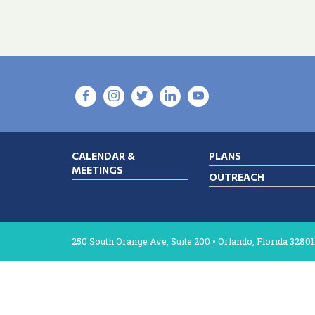
CALENDAR &
PLANS
MEETINGS
OUTREACH
250 South Orange Ave, Suite 200 • Orlando, Florida 32801