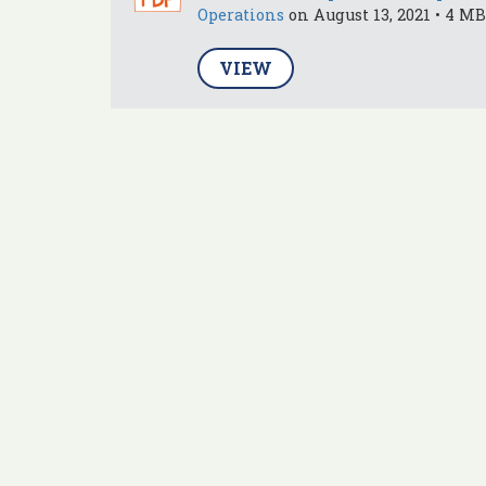
Operations
on August 13, 2021 • 4 MB
VIEW