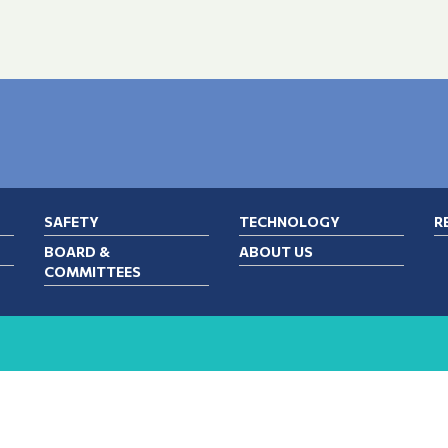
SAFETY
TECHNOLOGY
R
BOARD &
ABOUT US
COMMITTEES