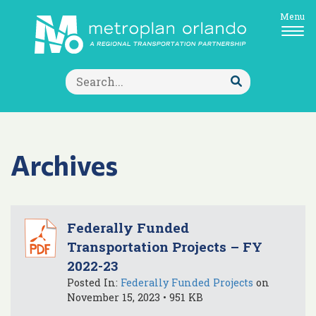
Menu
Search
for:
Submit
Search
Archives
Federally Funded
Transportation Projects – FY
2022-23
Posted In:
Federally Funded Projects
on
November 15, 2023 • 951 KB