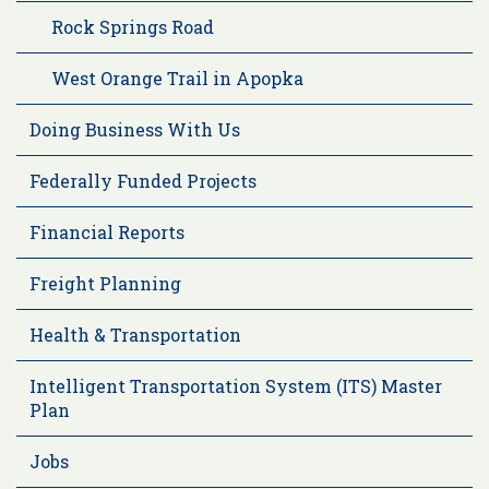
Rock Springs Road
West Orange Trail in Apopka
Doing Business With Us
Federally Funded Projects
Financial Reports
Freight Planning
Health & Transportation
Intelligent Transportation System (ITS) Master
Plan
Jobs