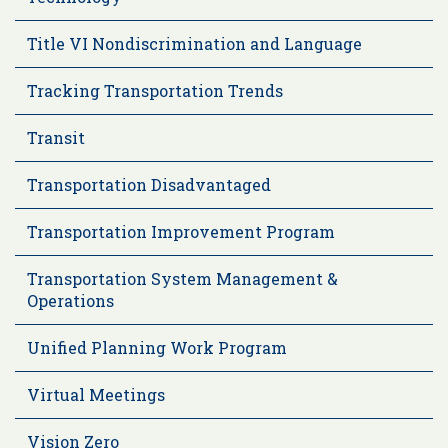
Title VI Nondiscrimination and Language
Tracking Transportation Trends
Transit
Transportation Disadvantaged
Transportation Improvement Program
Transportation System Management &
Operations
Unified Planning Work Program
Virtual Meetings
Vision Zero