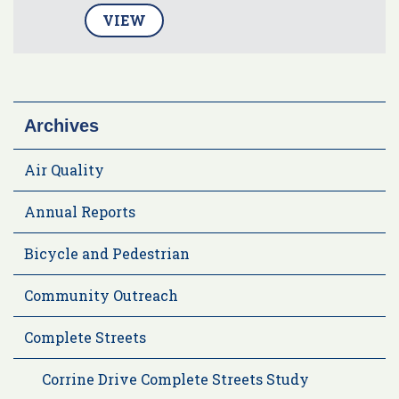
VIEW
Archives
Air Quality
Annual Reports
Bicycle and Pedestrian
Community Outreach
Complete Streets
Corrine Drive Complete Streets Study