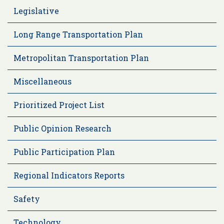
Legislative
Long Range Transportation Plan
Metropolitan Transportation Plan
Miscellaneous
Prioritized Project List
Public Opinion Research
Public Participation Plan
Regional Indicators Reports
Safety
Technology