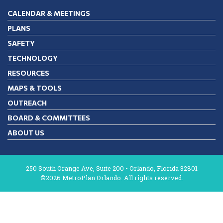
CALENDAR & MEETINGS
PLANS
SAFETY
TECHNOLOGY
RESOURCES
MAPS & TOOLS
OUTREACH
BOARD & COMMITTEES
ABOUT US
250 South Orange Ave, Suite 200 • Orlando, Florida 32801
©2026 MetroPlan Orlando. All rights reserved.