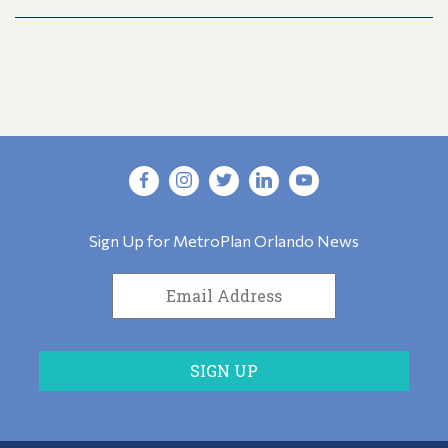
Sign Up for MetroPlan Orlando News