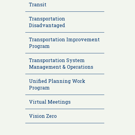
Transit
Transportation
Disadvantaged
Transportation Improvement
Program
Transportation System
Management & Operations
Unified Planning Work
Program
Virtual Meetings
Vision Zero