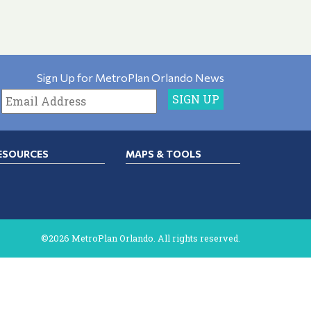
Sign Up for MetroPlan Orlando News
ESOURCES
MAPS & TOOLS
©2026 MetroPlan Orlando. All rights reserved.