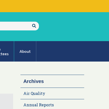
Submit
Search
&
About
tees
Archives
Air Quality
Annual Reports