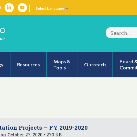
Select Language
▼
Search
for:
Maps &
Board 
gy
Resources
Outreach
Tools
Commit
ation Projects – FY 2019-2020
on October 27, 2020 • 270 KB