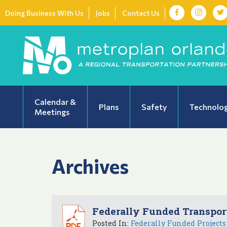
Doing Business With Us
Jobs
Contact Us
Calendar &
Plans
Safety
Technolo
Meetings
Archives
Federally Funded Transport
Posted In:
Federally Funded Projects