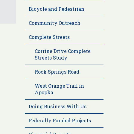
Bicycle and Pedestrian
Community Outreach
Complete Streets
Corrine Drive Complete
Streets Study
Rock Springs Road
West Orange Trail in
Apopka
Doing Business With Us
Federally Funded Projects