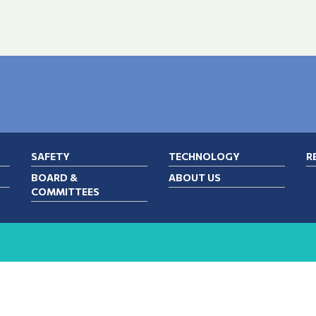
SAFETY
TECHNOLOGY
R
BOARD &
ABOUT US
COMMITTEES