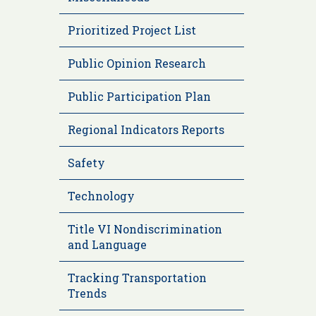
Prioritized Project List
Public Opinion Research
Public Participation Plan
Regional Indicators Reports
Safety
Technology
Title VI Nondiscrimination
and Language
Tracking Transportation
Trends