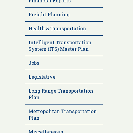
Financial Reports
Freight Planning
Health & Transportation
Intelligent Transportation
System (ITS) Master Plan
Jobs
Legislative
Long Range Transportation
Plan
Metropolitan Transportation
Plan
Miscellaneous