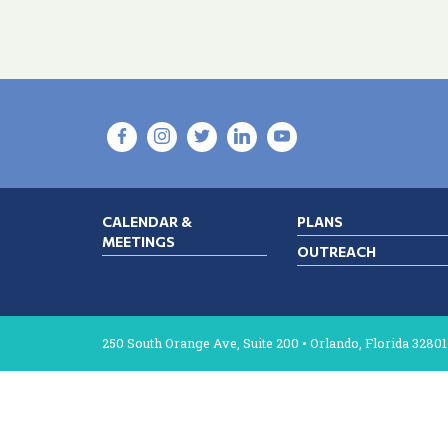
CALENDAR &
PLANS
MEETINGS
OUTREACH
250 South Orange Ave, Suite 200 • Orlando, Florida 32801