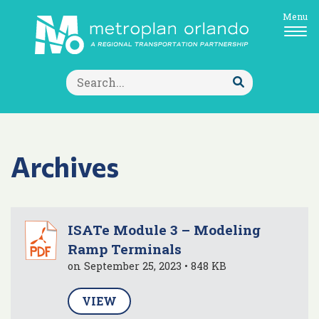
Menu
Search
for:
Submit
Search
Archives
ISATe Module 3 – Modeling
Ramp Terminals
on September 25, 2023 • 848 KB
VIEW