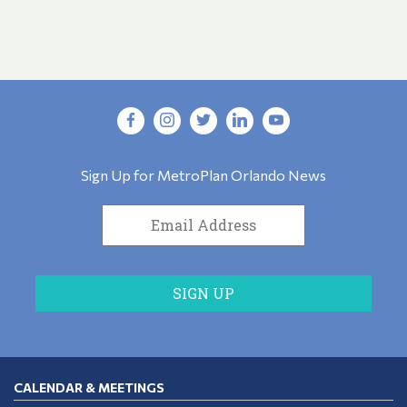
Sign Up for MetroPlan Orlando News
CALENDAR & MEETINGS