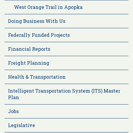
West Orange Trail in Apopka
Doing Business With Us
Federally Funded Projects
Financial Reports
Freight Planning
Health & Transportation
Intelligent Transportation System (ITS) Master
Plan
Jobs
Legislative