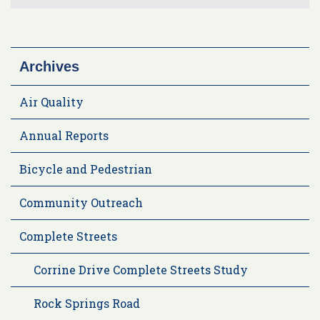
Archives
Air Quality
Annual Reports
Bicycle and Pedestrian
Community Outreach
Complete Streets
Corrine Drive Complete Streets Study
Rock Springs Road