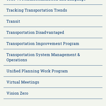
Tracking Transportation Trends
Transit
Transportation Disadvantaged
Transportation Improvement Program
Transportation System Management &
Operations
Unified Planning Work Program
Virtual Meetings
Vision Zero