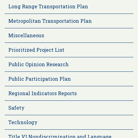
Long Range Transportation Plan
Metropolitan Transportation Plan
Miscellaneous
Prioritized Project List
Public Opinion Research
Public Participation Plan
Regional Indicators Reports
Safety
Technology
Title VI Nondiscrimination and Language