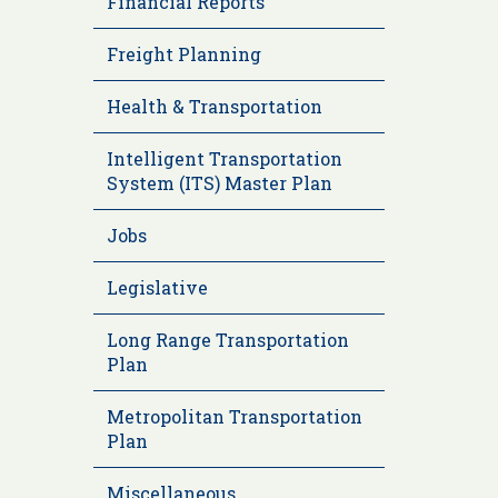
Financial Reports
Freight Planning
Health & Transportation
Intelligent Transportation
System (ITS) Master Plan
Jobs
Legislative
Long Range Transportation
Plan
Metropolitan Transportation
Plan
Miscellaneous