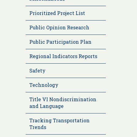
Prioritized Project List
Public Opinion Research
Public Participation Plan
Regional Indicators Reports
Safety
Technology
Title VI Nondiscrimination
and Language
Tracking Transportation
Trends