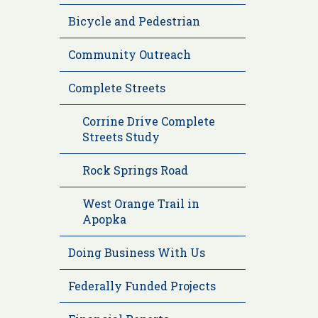
Bicycle and Pedestrian
Community Outreach
Complete Streets
Corrine Drive Complete
Streets Study
Rock Springs Road
West Orange Trail in
Apopka
Doing Business With Us
Federally Funded Projects