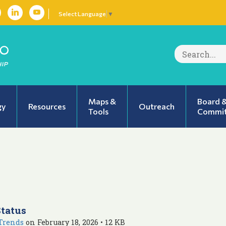
Select Language
▼
Search
for:
Maps &
Board 
gy
Resources
Outreach
Tools
Commit
Status
Trends
on February 18, 2026 • 12 KB