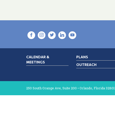
CALENDAR &
PLANS
MEETINGS
OUTREACH
250 South Orange Ave, Suite 200 • Orlando, Florida 32801