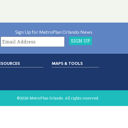
Sign Up for MetroPlan Orlando News
ESOURCES
MAPS & TOOLS
©2026 MetroPlan Orlando. All rights reserved.