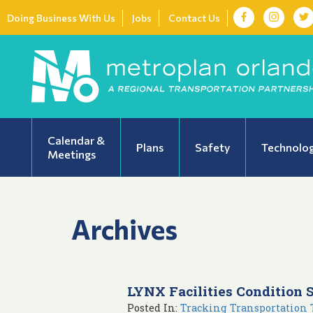
Doing Business With Us
Jobs
Contact Us
Calendar &
Plans
Safety
Technolo
Meetings
Archives
LYNX Facilities Condition 
Posted In:
Tracking Transportation 