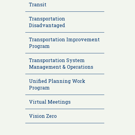
Transit
Transportation
Disadvantaged
Transportation Improvement
Program
Transportation System
Management & Operations
Unified Planning Work
Program
Virtual Meetings
Vision Zero