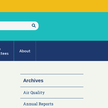
Submit
Search
&
About
tees
Archives
Air Quality
Annual Reports