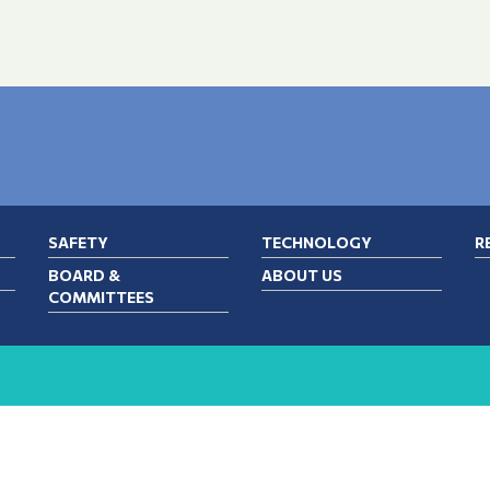
SAFETY
TECHNOLOGY
R
BOARD &
ABOUT US
COMMITTEES