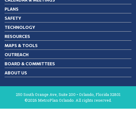
PLANS
SAFETY
TECHNOLOGY
RESOURCES
MAPS & TOOLS
OUTREACH
BOARD & COMMITTEES
ABOUT US
250 South Orange Ave, Suite 200 • Orlando, Florida 32801
©2026 MetroPlan Orlando. All rights reserved.