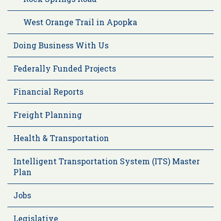
West Orange Trail in Apopka
Doing Business With Us
Federally Funded Projects
Financial Reports
Freight Planning
Health & Transportation
Intelligent Transportation System (ITS) Master
Plan
Jobs
Legislative