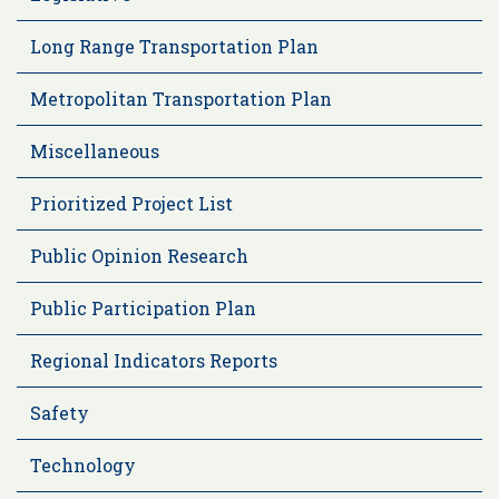
Long Range Transportation Plan
Metropolitan Transportation Plan
Miscellaneous
Prioritized Project List
Public Opinion Research
Public Participation Plan
Regional Indicators Reports
Safety
Technology