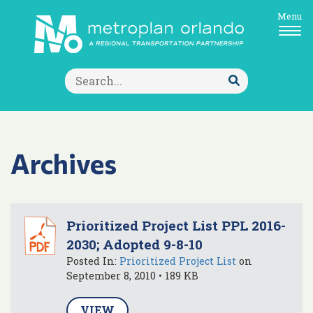
Menu
Search
for:
Submit
Search
Archives
Prioritized Project List PPL 2016-
2030; Adopted 9-8-10
Posted In:
Prioritized Project List
on
September 8, 2010 • 189 KB
VIEW