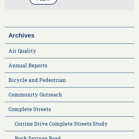
Archives
Air Quality
Annual Reports
Bicycle and Pedestrian
Community Outreach
Complete Streets
Corrine Drive Complete Streets Study
Rock Springs Road