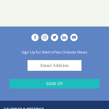
Sign Up for MetroPlan Orlando News
CALENDAR & MEETINGS