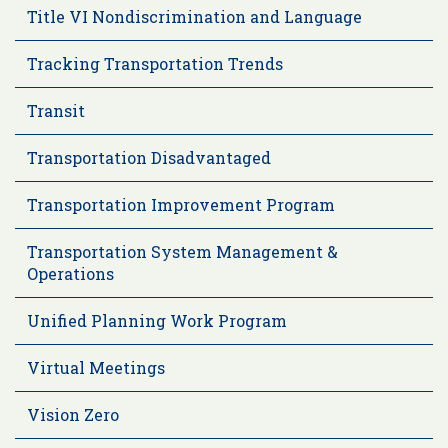
Title VI Nondiscrimination and Language
Tracking Transportation Trends
Transit
Transportation Disadvantaged
Transportation Improvement Program
Transportation System Management &
Operations
Unified Planning Work Program
Virtual Meetings
Vision Zero