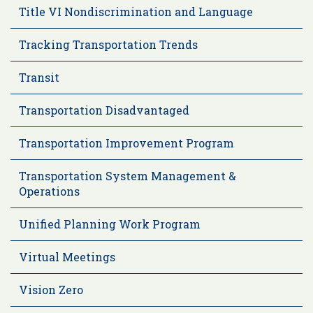
Title VI Nondiscrimination and Language
Tracking Transportation Trends
Transit
Transportation Disadvantaged
Transportation Improvement Program
Transportation System Management &
Operations
Unified Planning Work Program
Virtual Meetings
Vision Zero