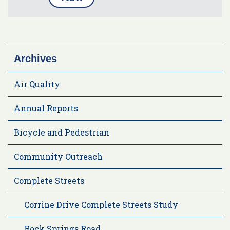
Archives
Air Quality
Annual Reports
Bicycle and Pedestrian
Community Outreach
Complete Streets
Corrine Drive Complete Streets Study
Rock Springs Road