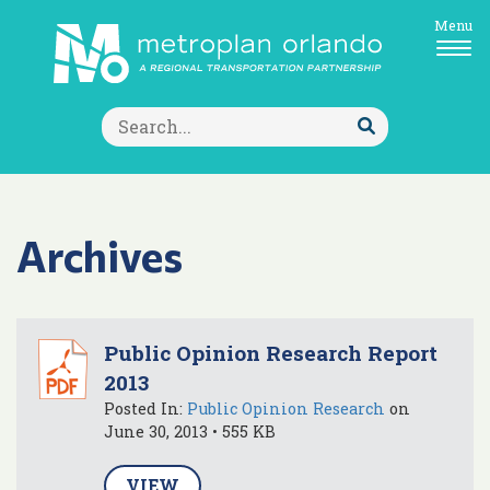
Menu
Search
for:
Submit
Search
Archives
Public Opinion Research Report
2013
Posted In:
Public Opinion Research
on
June 30, 2013 • 555 KB
VIEW