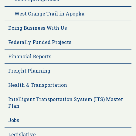
West Orange Trail in Apopka
Doing Business With Us
Federally Funded Projects
Financial Reports
Freight Planning
Health & Transportation
Intelligent Transportation System (ITS) Master
Plan
Jobs
Legislative