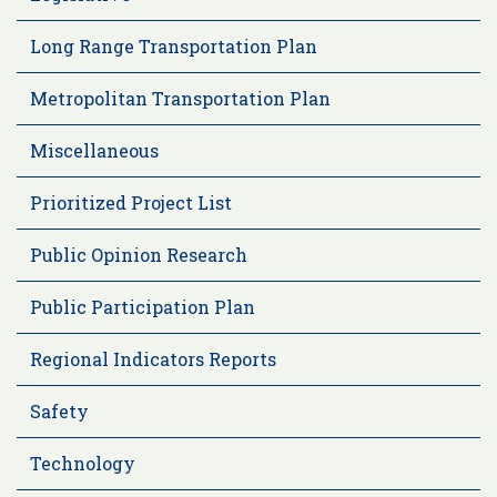
Long Range Transportation Plan
Metropolitan Transportation Plan
Miscellaneous
Prioritized Project List
Public Opinion Research
Public Participation Plan
Regional Indicators Reports
Safety
Technology