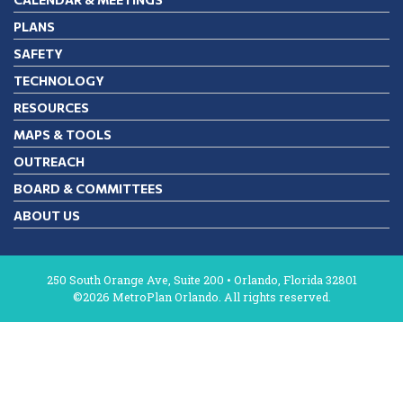
PLANS
SAFETY
TECHNOLOGY
RESOURCES
MAPS & TOOLS
OUTREACH
BOARD & COMMITTEES
ABOUT US
250 South Orange Ave, Suite 200 • Orlando, Florida 32801
©2026 MetroPlan Orlando. All rights reserved.