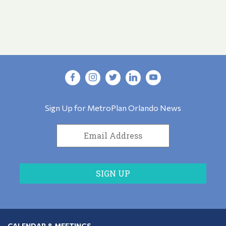
Sign Up for MetroPlan Orlando News
CALENDAR & MEETINGS