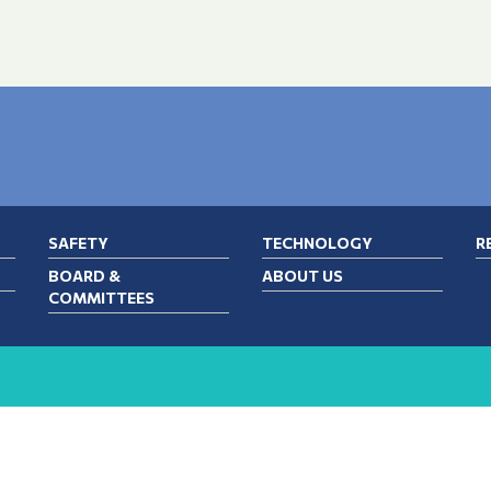
SAFETY
TECHNOLOGY
R
BOARD &
ABOUT US
COMMITTEES