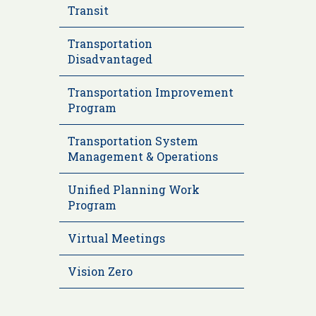
Transit
Transportation
Disadvantaged
Transportation Improvement
Program
Transportation System
Management & Operations
Unified Planning Work
Program
Virtual Meetings
Vision Zero