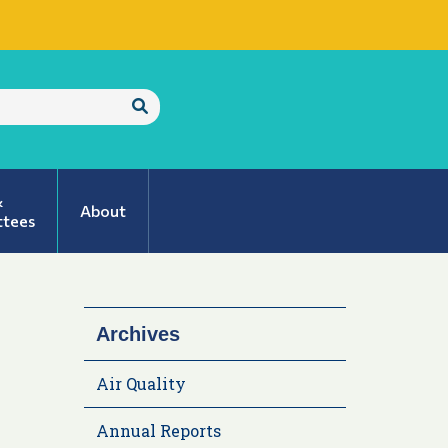
Submit
Search
&
About
tees
Archives
Air Quality
Annual Reports