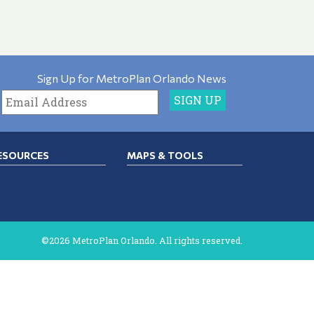
Sign Up for MetroPlan Orlando News
ESOURCES
MAPS & TOOLS
©2026 MetroPlan Orlando. All rights reserved.