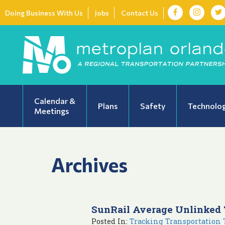
Doing Business With Us
Jobs
Contact Us
Calendar &
Plans
Safety
Technolo
Meetings
Archives
SunRail Average Unlinked 
Posted In:
Tracking Transportation 