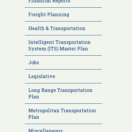
Financial Reports
Freight Planning
Health & Transportation
Intelligent Transportation
System (ITS) Master Plan
Jobs
Legislative
Long Range Transportation
Plan
Metropolitan Transportation
Plan
Miscellaneous