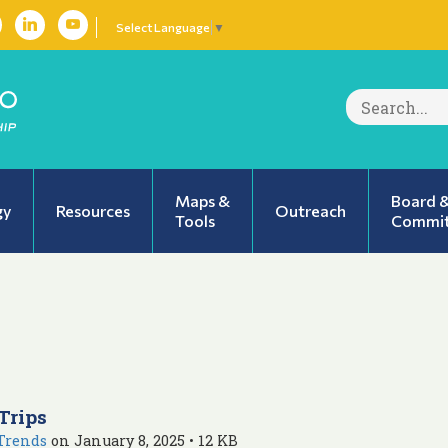
Select Language
▼
Search
for:
Maps &
Board 
gy
Resources
Outreach
Tools
Commit
Trips
Trends
on January 8, 2025 • 12 KB