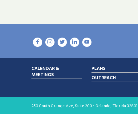
CALENDAR &
PLANS
MEETINGS
OUTREACH
250 South Orange Ave, Suite 200 • Orlando, Florida 32801