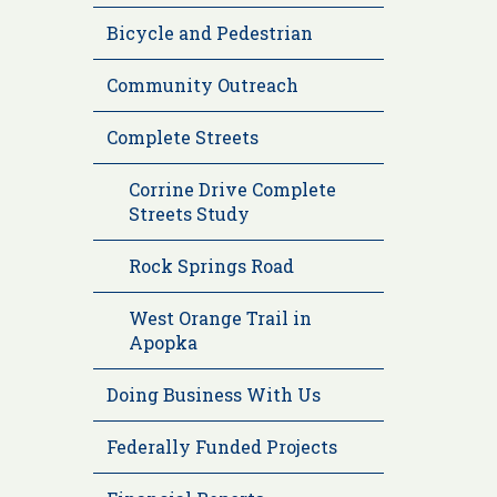
Bicycle and Pedestrian
Community Outreach
Complete Streets
Corrine Drive Complete
Streets Study
Rock Springs Road
West Orange Trail in
Apopka
Doing Business With Us
Federally Funded Projects