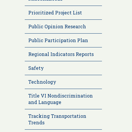
Prioritized Project List
Public Opinion Research
Public Participation Plan
Regional Indicators Reports
Safety
Technology
Title VI Nondiscrimination
and Language
Tracking Transportation
Trends