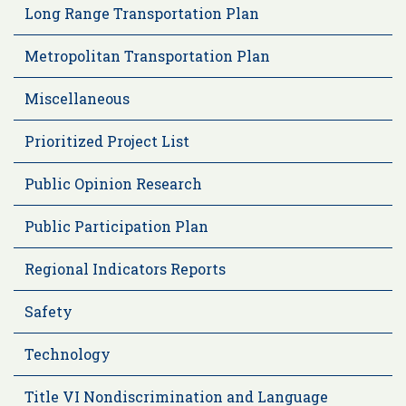
Long Range Transportation Plan
Metropolitan Transportation Plan
Miscellaneous
Prioritized Project List
Public Opinion Research
Public Participation Plan
Regional Indicators Reports
Safety
Technology
Title VI Nondiscrimination and Language