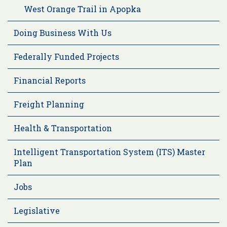
West Orange Trail in Apopka
Doing Business With Us
Federally Funded Projects
Financial Reports
Freight Planning
Health & Transportation
Intelligent Transportation System (ITS) Master
Plan
Jobs
Legislative