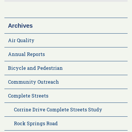
Archives
Air Quality
Annual Reports
Bicycle and Pedestrian
Community Outreach
Complete Streets
Corrine Drive Complete Streets Study
Rock Springs Road