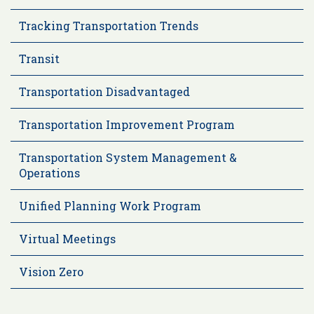
Tracking Transportation Trends
Transit
Transportation Disadvantaged
Transportation Improvement Program
Transportation System Management &
Operations
Unified Planning Work Program
Virtual Meetings
Vision Zero