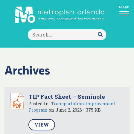
Menu
Search
for:
Submit
Search
Archives
TIP Fact Sheet – Seminole
Posted In:
Transportation Improvement
Program
on June 2, 2026 • 375 KB
VIEW