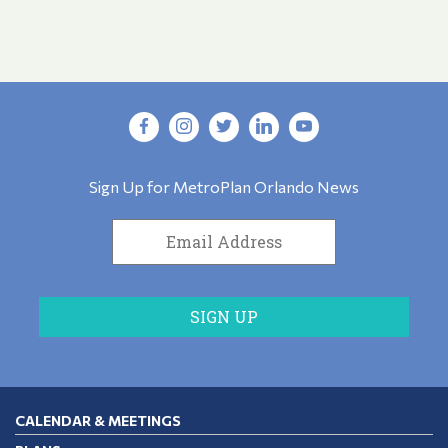
Sign Up for MetroPlan Orlando News
CALENDAR & MEETINGS