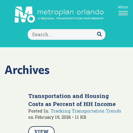
Menu
Search
for:
Submit
Search
Archives
Transportation and Housing
Costs as Percent of HH Income
Posted In:
Tracking Transportation Trends
on February 19, 2026 • 11 KB
VIEW