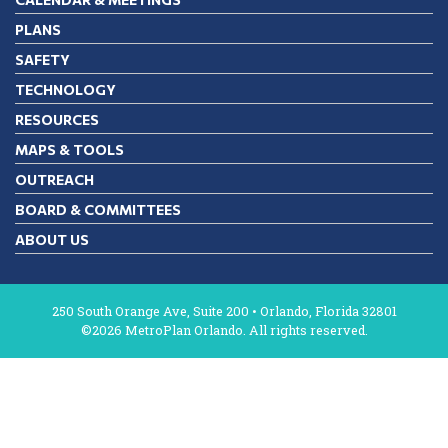
PLANS
SAFETY
TECHNOLOGY
RESOURCES
MAPS & TOOLS
OUTREACH
BOARD & COMMITTEES
ABOUT US
250 South Orange Ave, Suite 200 • Orlando, Florida 32801
©2026 MetroPlan Orlando. All rights reserved.