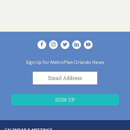
Sign Up for MetroPlan Orlando News
CALENDAR & MEETINGS