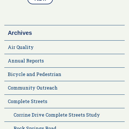
Archives
Air Quality
Annual Reports
Bicycle and Pedestrian
Community Outreach
Complete Streets
Corrine Drive Complete Streets Study
Rock Springs Road