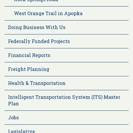
West Orange Trail in Apopka
Doing Business With Us
Federally Funded Projects
Financial Reports
Freight Planning
Health & Transportation
Intelligent Transportation System (ITS) Master
Plan
Jobs
Legislative