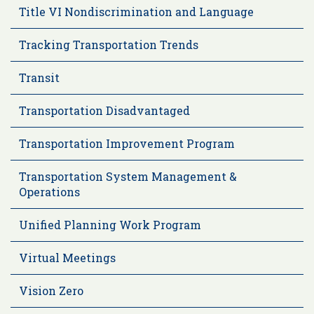
Title VI Nondiscrimination and Language
Tracking Transportation Trends
Transit
Transportation Disadvantaged
Transportation Improvement Program
Transportation System Management &
Operations
Unified Planning Work Program
Virtual Meetings
Vision Zero