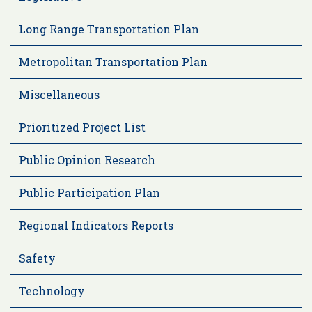
Long Range Transportation Plan
Metropolitan Transportation Plan
Miscellaneous
Prioritized Project List
Public Opinion Research
Public Participation Plan
Regional Indicators Reports
Safety
Technology