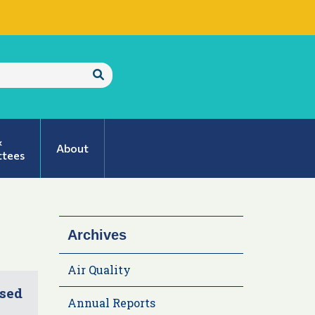
Submit
Search
&
About
tees
Archives
Air Quality
ised
Annual Reports