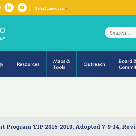
Select Language
▼
Search
for:
Maps &
Board 
gy
Resources
Outreach
Tools
Commit
 Program TIP 2015-2019; Adopted 7-9-14; Rev