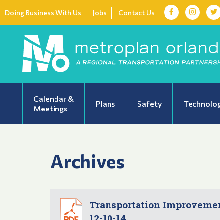
Doing Business With Us
Jobs
Contact Us
Calendar &
Plans
Safety
Technolo
Meetings
Archives
Transportation Improvement
12-10-14