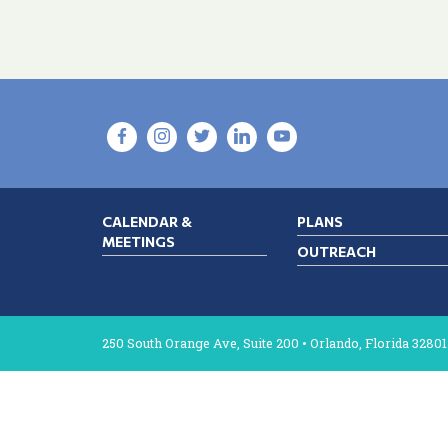
CALENDAR &
PLANS
MEETINGS
OUTREACH
250 South Orange Ave, Suite 200 • Orlando, Florida 32801