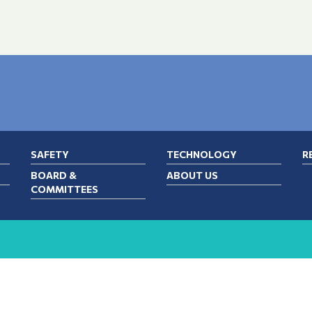
SAFETY
TECHNOLOGY
R
BOARD &
ABOUT US
COMMITTEES