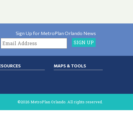
Sign Up for MetroPlan Orlando News
ESOURCES
MAPS & TOOLS
©2026 MetroPlan Orlando. All rights reserved.