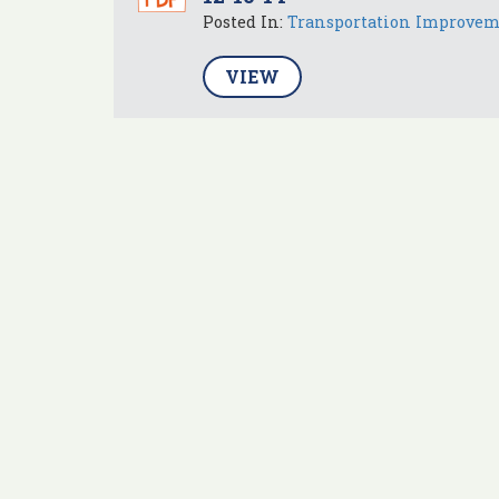
Posted In:
Transportation Improve
VIEW