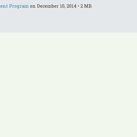
ment Program
on December 10, 2014 • 2 MB