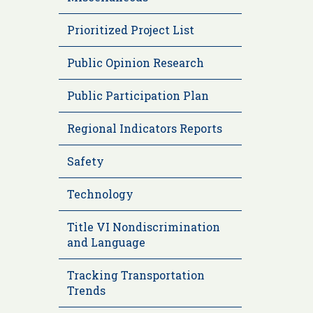
Prioritized Project List
Public Opinion Research
Public Participation Plan
Regional Indicators Reports
Safety
Technology
Title VI Nondiscrimination
and Language
Tracking Transportation
Trends