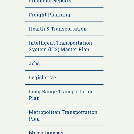
Financial Reports
Freight Planning
Health & Transportation
Intelligent Transportation
System (ITS) Master Plan
Jobs
Legislative
Long Range Transportation
Plan
Metropolitan Transportation
Plan
Miscellaneous