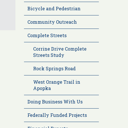
Bicycle and Pedestrian
Community Outreach
Complete Streets
Corrine Drive Complete
Streets Study
Rock Springs Road
West Orange Trail in
Apopka
Doing Business With Us
Federally Funded Projects