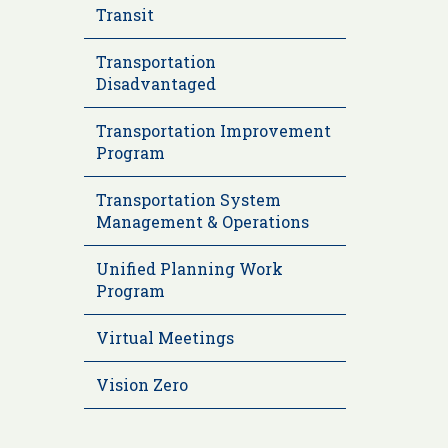
Transit
Transportation
Disadvantaged
Transportation Improvement
Program
Transportation System
Management & Operations
Unified Planning Work
Program
Virtual Meetings
Vision Zero