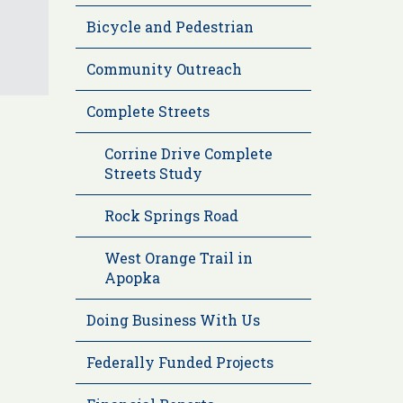
Bicycle and Pedestrian
Community Outreach
Complete Streets
Corrine Drive Complete
Streets Study
Rock Springs Road
West Orange Trail in
Apopka
Doing Business With Us
Federally Funded Projects