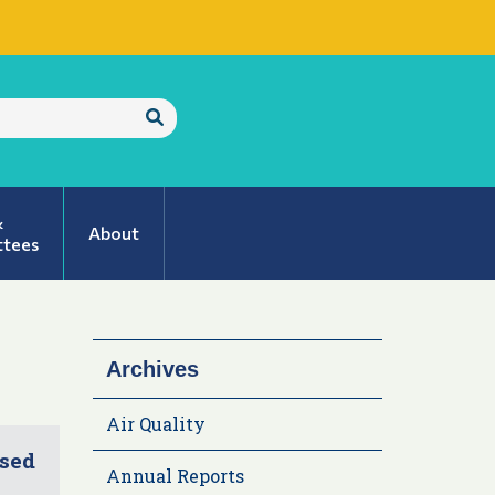
Submit
Search
&
About
tees
Archives
Air Quality
ised
Annual Reports