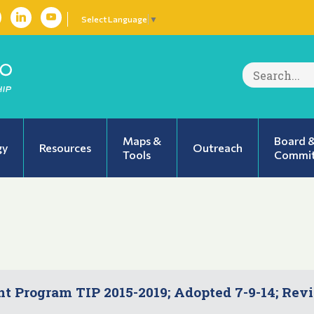
Select Language
▼
Search
for:
Maps &
Board 
gy
Resources
Outreach
Tools
Commit
 Program TIP 2015-2019; Adopted 7-9-14; Rev