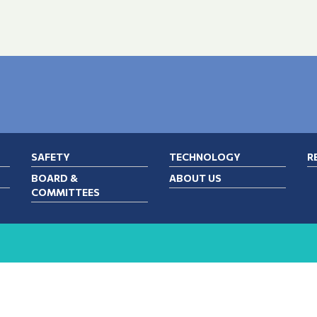
SAFETY
TECHNOLOGY
R
BOARD &
ABOUT US
COMMITTEES