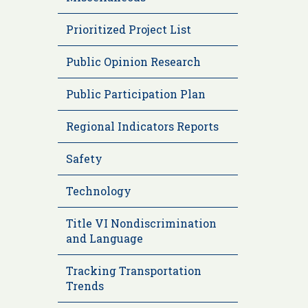
Prioritized Project List
Public Opinion Research
Public Participation Plan
Regional Indicators Reports
Safety
Technology
Title VI Nondiscrimination
and Language
Tracking Transportation
Trends