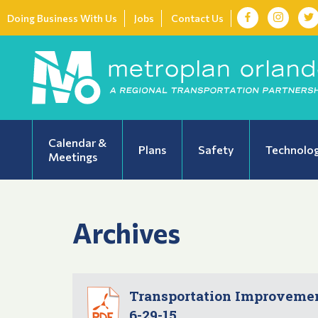
Doing Business With Us
Jobs
Contact Us
Calendar &
Plans
Safety
Technolo
Meetings
Archives
Transportation Improvement
6-29-15