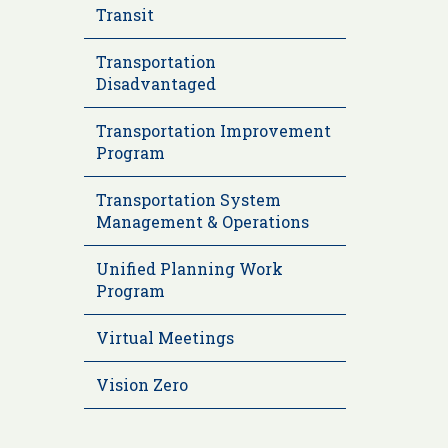
Transit
Transportation
Disadvantaged
Transportation Improvement
Program
Transportation System
Management & Operations
Unified Planning Work
Program
Virtual Meetings
Vision Zero