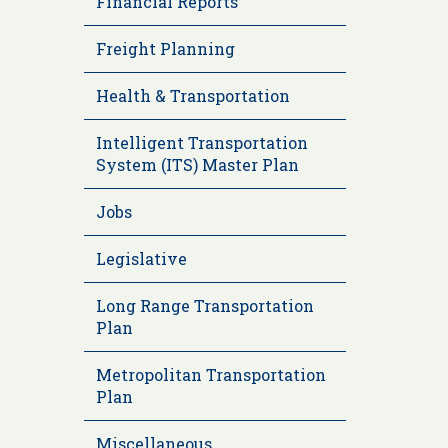
Financial Reports
Freight Planning
Health & Transportation
Intelligent Transportation
System (ITS) Master Plan
Jobs
Legislative
Long Range Transportation
Plan
Metropolitan Transportation
Plan
Miscellaneous