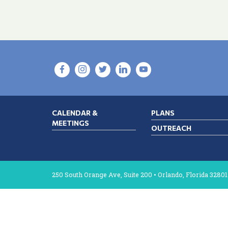
CALENDAR &
PLANS
MEETINGS
OUTREACH
250 South Orange Ave, Suite 200 • Orlando, Florida 32801