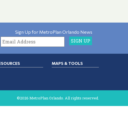
Sign Up for MetroPlan Orlando News
ESOURCES
MAPS & TOOLS
©2026 MetroPlan Orlando. All rights reserved.