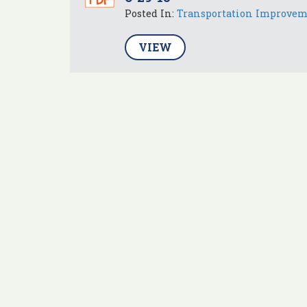
Posted In:
Transportation Improve
VIEW