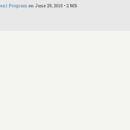
ment Program
on June 29, 2015 • 2 MB