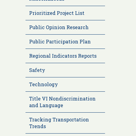
Prioritized Project List
Public Opinion Research
Public Participation Plan
Regional Indicators Reports
Safety
Technology
Title VI Nondiscrimination
and Language
Tracking Transportation
Trends