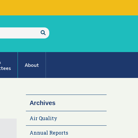
Submit
Search
&
About
tees
Archives
Air Quality
Annual Reports