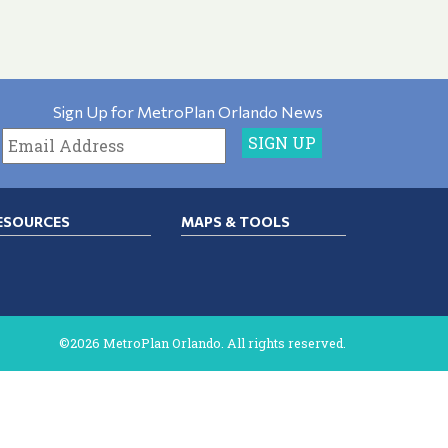
Sign Up for MetroPlan Orlando News
ESOURCES
MAPS & TOOLS
©2026 MetroPlan Orlando. All rights reserved.