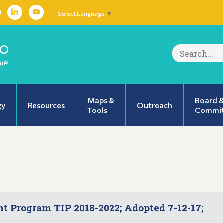
Select Language
▼
Search
for:
Maps &
Board 
gy
Resources
Outreach
Tools
Commit
 Program TIP 2018-2022; Adopted 7-12-17;