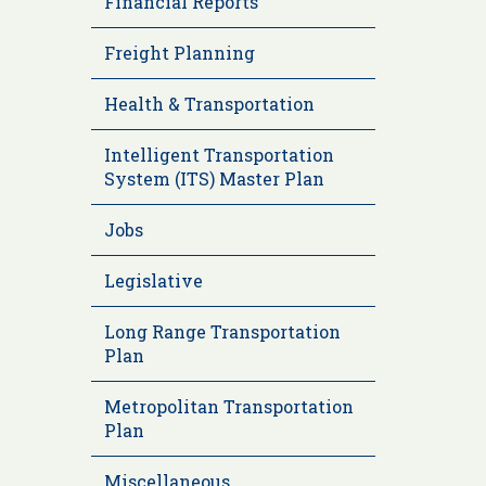
Financial Reports
Freight Planning
Health & Transportation
Intelligent Transportation
System (ITS) Master Plan
Jobs
Legislative
Long Range Transportation
Plan
Metropolitan Transportation
Plan
Miscellaneous