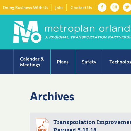
Doing Business With Us
Jobs
Contact Us
Calendar &
Plans
Safety
Technolo
Meetings
Archives
Transportation Improvement
Revised 5-10-18