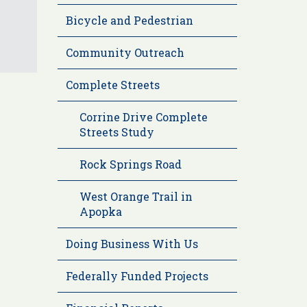
Bicycle and Pedestrian
Community Outreach
Complete Streets
Corrine Drive Complete
Streets Study
Rock Springs Road
West Orange Trail in
Apopka
Doing Business With Us
Federally Funded Projects