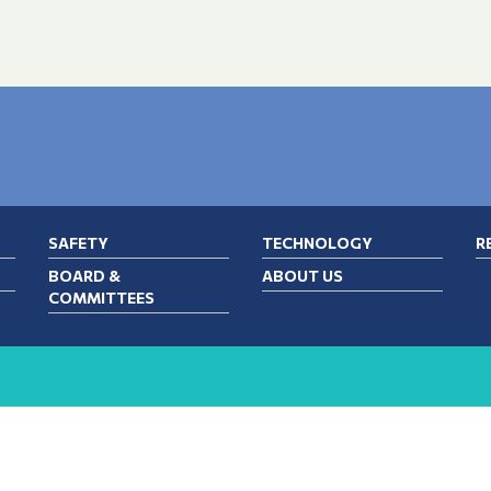
SAFETY
TECHNOLOGY
R
BOARD &
ABOUT US
COMMITTEES