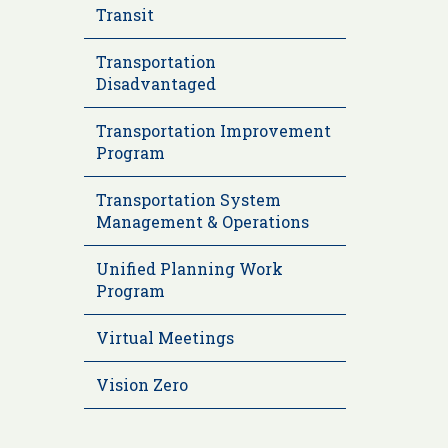
Transit
Transportation
Disadvantaged
Transportation Improvement
Program
Transportation System
Management & Operations
Unified Planning Work
Program
Virtual Meetings
Vision Zero