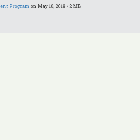
ment Program
on May 10, 2018 • 2 MB