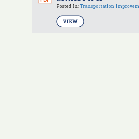
Posted In:
Transportation Improve
VIEW