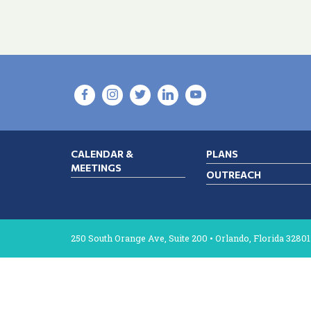
CALENDAR &
PLANS
MEETINGS
OUTREACH
250 South Orange Ave, Suite 200 • Orlando, Florida 32801