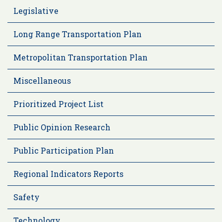
Legislative
Long Range Transportation Plan
Metropolitan Transportation Plan
Miscellaneous
Prioritized Project List
Public Opinion Research
Public Participation Plan
Regional Indicators Reports
Safety
Technology