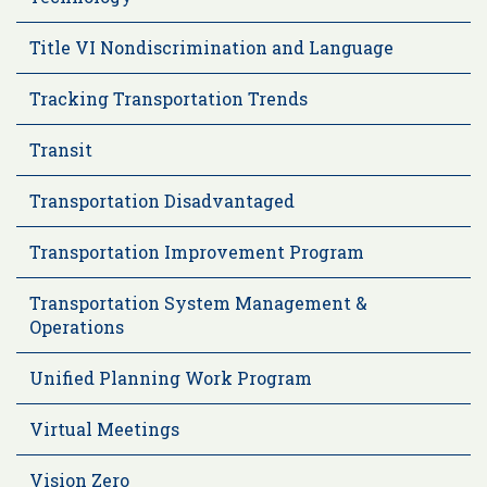
Title VI Nondiscrimination and Language
Tracking Transportation Trends
Transit
Transportation Disadvantaged
Transportation Improvement Program
Transportation System Management &
Operations
Unified Planning Work Program
Virtual Meetings
Vision Zero