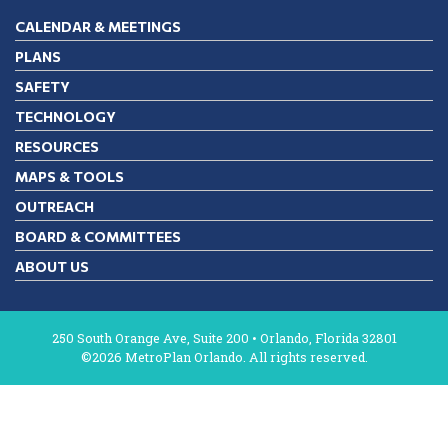
CALENDAR & MEETINGS
PLANS
SAFETY
TECHNOLOGY
RESOURCES
MAPS & TOOLS
OUTREACH
BOARD & COMMITTEES
ABOUT US
250 South Orange Ave, Suite 200 • Orlando, Florida 32801
©2026 MetroPlan Orlando. All rights reserved.