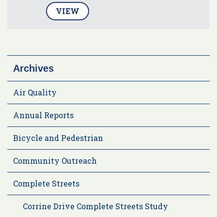
VIEW
Archives
Air Quality
Annual Reports
Bicycle and Pedestrian
Community Outreach
Complete Streets
Corrine Drive Complete Streets Study