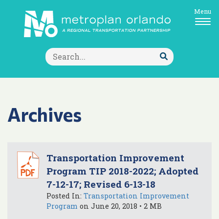
Menu
Search
for:
Submit
Search
Archives
Transportation Improvement
Program TIP 2018-2022; Adopted
7-12-17; Revised 6-13-18
Posted In:
Transportation Improvement
Program
on June 20, 2018 • 2 MB