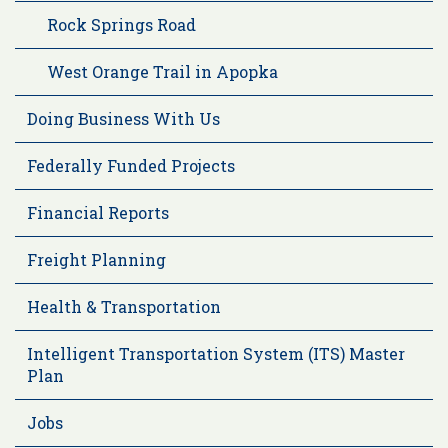
Rock Springs Road
West Orange Trail in Apopka
Doing Business With Us
Federally Funded Projects
Financial Reports
Freight Planning
Health & Transportation
Intelligent Transportation System (ITS) Master
Plan
Jobs