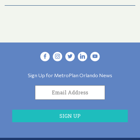
Sign Up for MetroPlan Orlando News