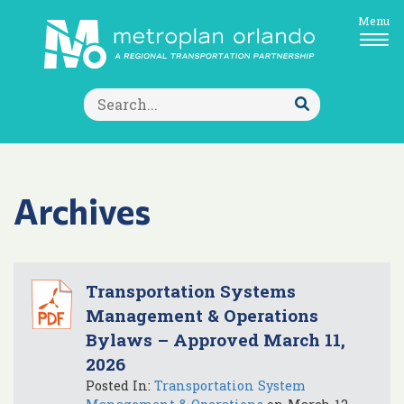
Menu
Search
for:
Submit
Search
Archives
Transportation Systems
Management & Operations
Bylaws – Approved March 11,
2026
Posted In:
Transportation System