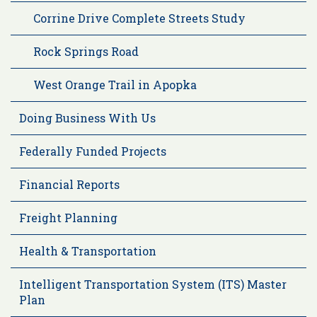
Corrine Drive Complete Streets Study
Rock Springs Road
West Orange Trail in Apopka
Doing Business With Us
Federally Funded Projects
Financial Reports
Freight Planning
Health & Transportation
Intelligent Transportation System (ITS) Master
Plan