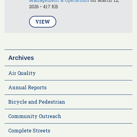
Management & Operations
on March 12,
2026 • 417 KB
VIEW
Archives
Air Quality
Annual Reports
Bicycle and Pedestrian
Community Outreach
Complete Streets