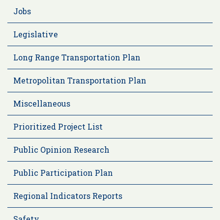
Jobs
Legislative
Long Range Transportation Plan
Metropolitan Transportation Plan
Miscellaneous
Prioritized Project List
Public Opinion Research
Public Participation Plan
Regional Indicators Reports
Safety