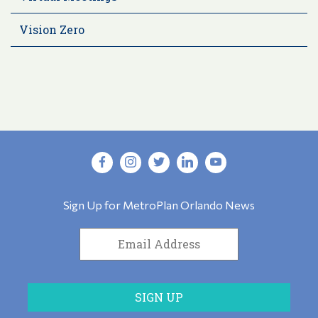
Vision Zero
Sign Up for MetroPlan Orlando News