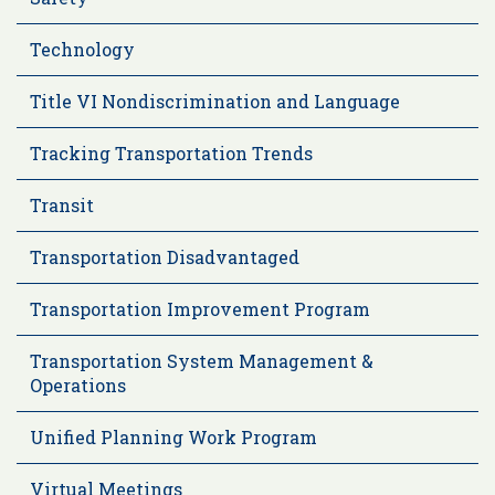
Technology
Title VI Nondiscrimination and Language
Tracking Transportation Trends
Transit
Transportation Disadvantaged
Transportation Improvement Program
Transportation System Management &
Operations
Unified Planning Work Program
Virtual Meetings