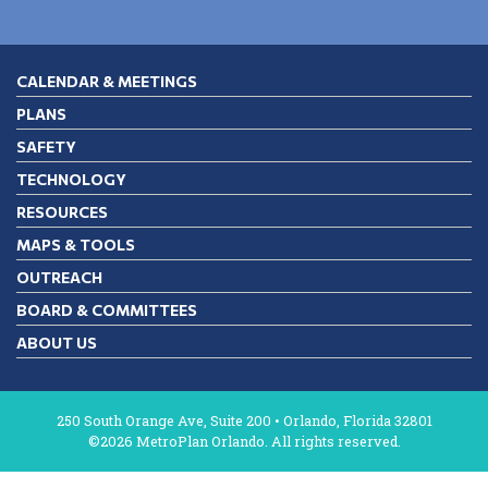
CALENDAR & MEETINGS
PLANS
SAFETY
TECHNOLOGY
RESOURCES
MAPS & TOOLS
OUTREACH
BOARD & COMMITTEES
ABOUT US
250 South Orange Ave, Suite 200 • Orlando, Florida 32801
©2026 MetroPlan Orlando. All rights reserved.