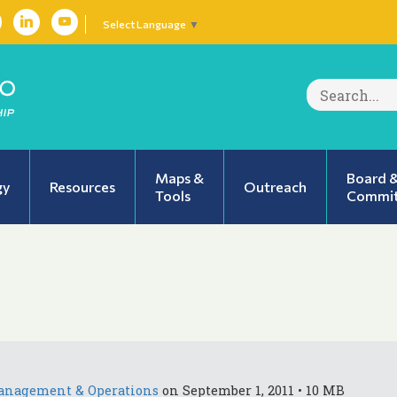
Select Language
▼
Search
for:
Maps &
Board 
gy
Resources
Outreach
Tools
Commit
anagement & Operations
on September 1, 2011 • 10 MB