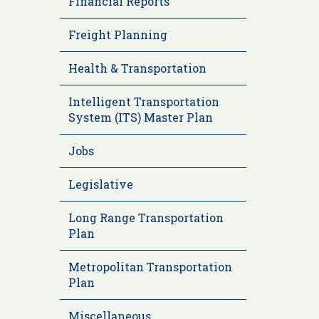
Financial Reports
Freight Planning
Health & Transportation
Intelligent Transportation
System (ITS) Master Plan
Jobs
Legislative
Long Range Transportation
Plan
Metropolitan Transportation
Plan
Miscellaneous