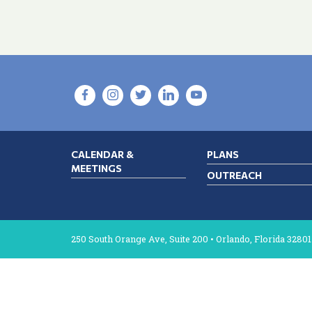
CALENDAR &
PLANS
MEETINGS
OUTREACH
250 South Orange Ave, Suite 200 • Orlando, Florida 32801