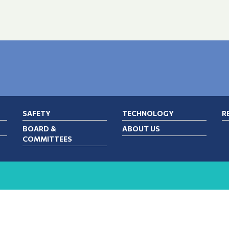
SAFETY
TECHNOLOGY
R
BOARD &
ABOUT US
COMMITTEES