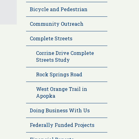
Bicycle and Pedestrian
Community Outreach
Complete Streets
Corrine Drive Complete
Streets Study
Rock Springs Road
West Orange Trail in
Apopka
Doing Business With Us
Federally Funded Projects