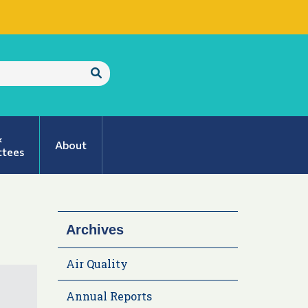
Submit
Search
&
About
tees
Archives
Air Quality
Annual Reports