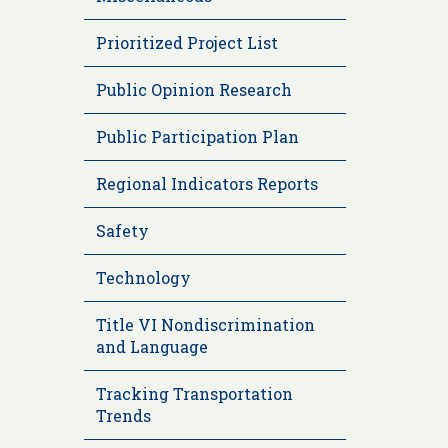
Prioritized Project List
Public Opinion Research
Public Participation Plan
Regional Indicators Reports
Safety
Technology
Title VI Nondiscrimination
and Language
Tracking Transportation
Trends