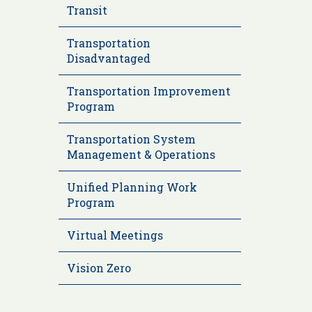
Transit
Transportation
Disadvantaged
Transportation Improvement
Program
Transportation System
Management & Operations
Unified Planning Work
Program
Virtual Meetings
Vision Zero