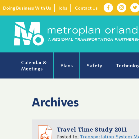
Doing Business With Us
Jobs
Contact Us
Calendar &
Plans
Safety
Technolo
Meetings
Archives
Travel Time Study 2011
Posted In:
Transportation System M