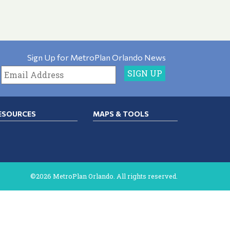
Sign Up for MetroPlan Orlando News
ESOURCES
MAPS & TOOLS
©2026 MetroPlan Orlando. All rights reserved.