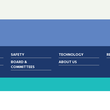
SAFETY
TECHNOLOGY
R
BOARD &
ABOUT US
COMMITTEES