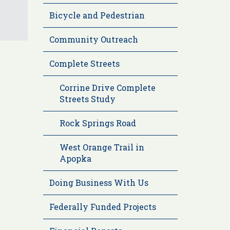
Bicycle and Pedestrian
Community Outreach
Complete Streets
Corrine Drive Complete
Streets Study
Rock Springs Road
West Orange Trail in
Apopka
Doing Business With Us
Federally Funded Projects