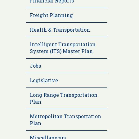
Financial Reports
Freight Planning
Health & Transportation
Intelligent Transportation
System (ITS) Master Plan
Jobs
Legislative
Long Range Transportation
Plan
Metropolitan Transportation
Plan
Miscellaneous