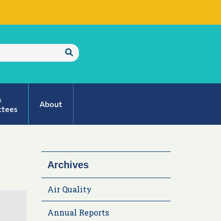
Submit
Search
&
About
tees
Archives
Air Quality
Annual Reports