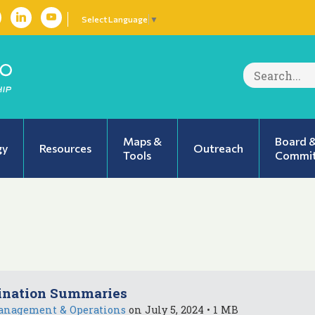
Select Language
▼
Search
for:
Maps &
Board 
gy
Resources
Outreach
Tools
Commit
ination Summaries
anagement & Operations
on July 5, 2024 • 1 MB