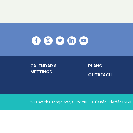
CALENDAR &
PLANS
MEETINGS
OUTREACH
250 South Orange Ave, Suite 200 • Orlando, Florida 32801