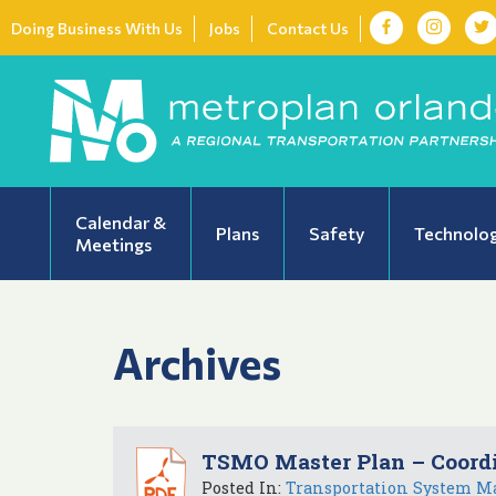
Doing Business With Us
Jobs
Contact Us
Calendar &
Plans
Safety
Technolo
Meetings
Archives
TSMO Master Plan – Coord
Posted In:
Transportation System M