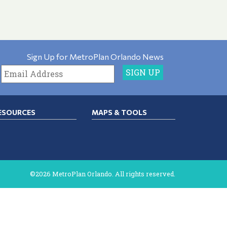
Sign Up for MetroPlan Orlando News
ESOURCES
MAPS & TOOLS
©2026 MetroPlan Orlando. All rights reserved.