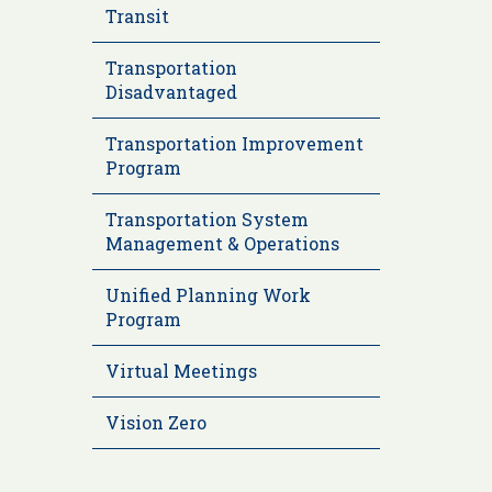
Transit
Transportation
Disadvantaged
Transportation Improvement
Program
Transportation System
Management & Operations
Unified Planning Work
Program
Virtual Meetings
Vision Zero