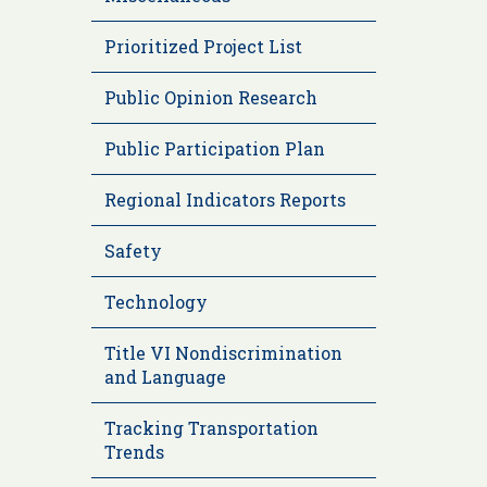
Prioritized Project List
Public Opinion Research
Public Participation Plan
Regional Indicators Reports
Safety
Technology
Title VI Nondiscrimination
and Language
Tracking Transportation
Trends