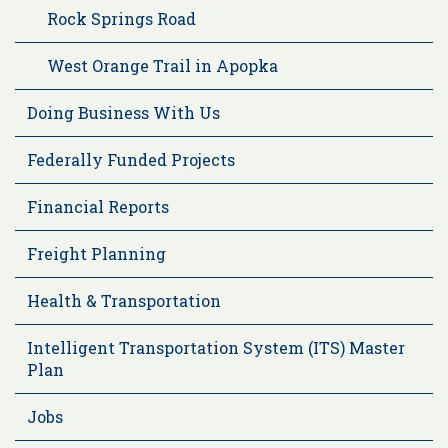
Rock Springs Road
West Orange Trail in Apopka
Doing Business With Us
Federally Funded Projects
Financial Reports
Freight Planning
Health & Transportation
Intelligent Transportation System (ITS) Master
Plan
Jobs