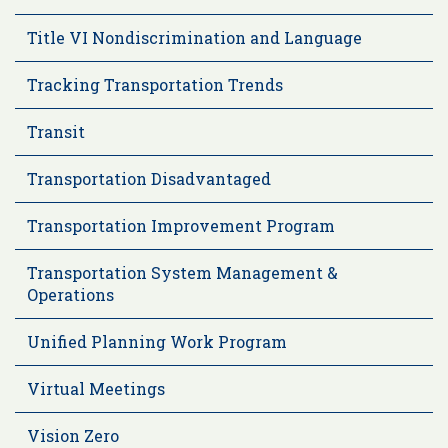
Title VI Nondiscrimination and Language
Tracking Transportation Trends
Transit
Transportation Disadvantaged
Transportation Improvement Program
Transportation System Management &
Operations
Unified Planning Work Program
Virtual Meetings
Vision Zero