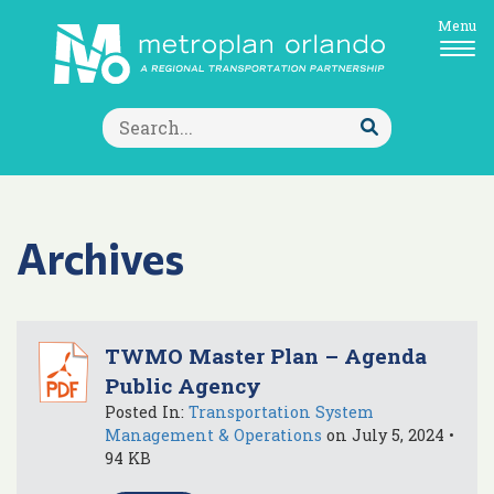
Menu
Search
for:
Submit
Search
Archives
TWMO Master Plan – Agenda
Public Agency
Posted In:
Transportation System
Management & Operations
on July 5, 2024 •
94 KB