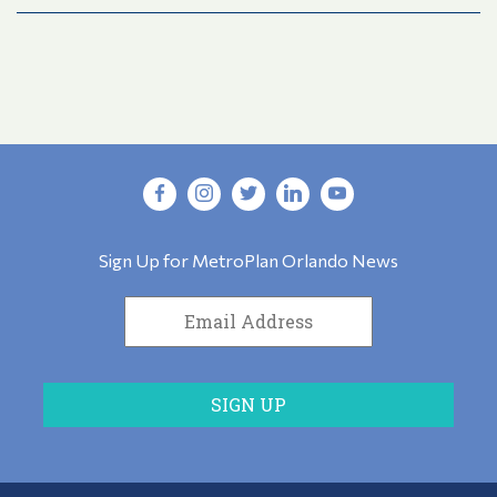
Sign Up for MetroPlan Orlando News