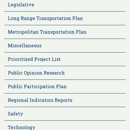
Legislative
Long Range Transportation Plan
Metropolitan Transportation Plan
Miscellaneous
Prioritized Project List
Public Opinion Research
Public Participation Plan
Regional Indicators Reports
Safety
Technology