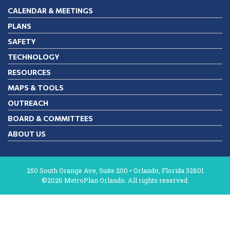
CALENDAR & MEETINGS
PLANS
SAFETY
TECHNOLOGY
RESOURCES
MAPS & TOOLS
OUTREACH
BOARD & COMMITTEES
ABOUT US
250 South Orange Ave, Suite 200 • Orlando, Florida 32801
©2026 MetroPlan Orlando. All rights reserved.