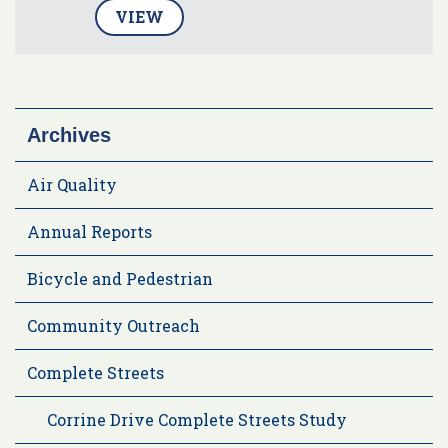
VIEW
Archives
Air Quality
Annual Reports
Bicycle and Pedestrian
Community Outreach
Complete Streets
Corrine Drive Complete Streets Study