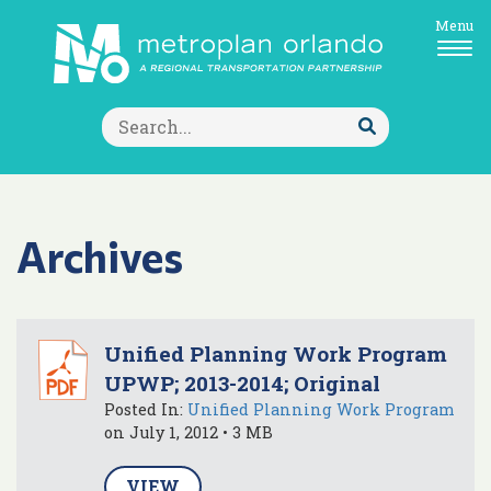
Menu
Search
for:
Submit
Search
Archives
Unified Planning Work Program
UPWP; 2013-2014; Original
Posted In:
Unified Planning Work Program
on July 1, 2012 • 3 MB
VIEW