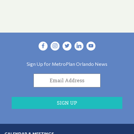
Sign Up for MetroPlan Orlando News
CALENDAR & MEETINGS