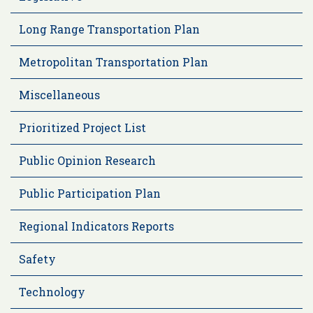
Long Range Transportation Plan
Metropolitan Transportation Plan
Miscellaneous
Prioritized Project List
Public Opinion Research
Public Participation Plan
Regional Indicators Reports
Safety
Technology