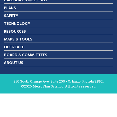
PLANS
SAFETY
TECHNOLOGY
RESOURCES
MAPS & TOOLS
OUTREACH
BOARD & COMMITTEES
ABOUT US
250 South Orange Ave, Suite 200 • Orlando, Florida 32801
©2026 MetroPlan Orlando. All rights reserved.