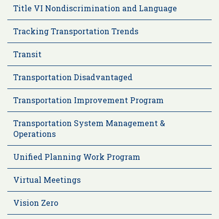
Title VI Nondiscrimination and Language
Tracking Transportation Trends
Transit
Transportation Disadvantaged
Transportation Improvement Program
Transportation System Management &
Operations
Unified Planning Work Program
Virtual Meetings
Vision Zero