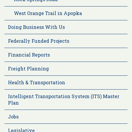
West Orange Trail in Apopka
Doing Business With Us
Federally Funded Projects
Financial Reports
Freight Planning
Health & Transportation
Intelligent Transportation System (ITS) Master
Plan
Jobs
Legislative