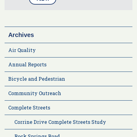
Archives
Air Quality
Annual Reports
Bicycle and Pedestrian
Community Outreach
Complete Streets
Corrine Drive Complete Streets Study
Rock Springs Road