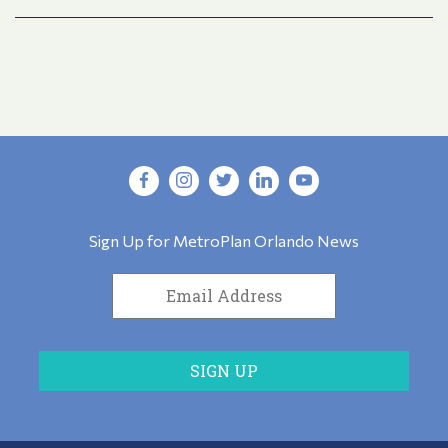
Sign Up for MetroPlan Orlando News