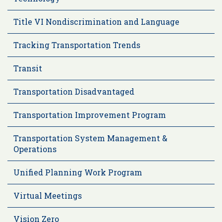
Title VI Nondiscrimination and Language
Tracking Transportation Trends
Transit
Transportation Disadvantaged
Transportation Improvement Program
Transportation System Management &
Operations
Unified Planning Work Program
Virtual Meetings
Vision Zero