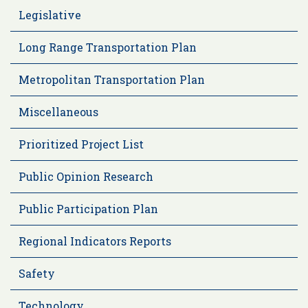
Legislative
Long Range Transportation Plan
Metropolitan Transportation Plan
Miscellaneous
Prioritized Project List
Public Opinion Research
Public Participation Plan
Regional Indicators Reports
Safety
Technology