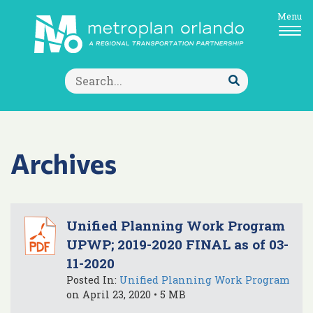
Menu
Search
for:
Submit
Search
Archives
Unified Planning Work Program
UPWP; 2019-2020 FINAL as of 03-
11-2020
Posted In:
Unified Planning Work Program
on April 23, 2020 • 5 MB