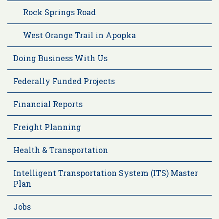
Rock Springs Road
West Orange Trail in Apopka
Doing Business With Us
Federally Funded Projects
Financial Reports
Freight Planning
Health & Transportation
Intelligent Transportation System (ITS) Master
Plan
Jobs