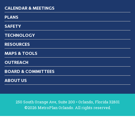
CALENDAR & MEETINGS
PLANS
SAFETY
TECHNOLOGY
RESOURCES
MAPS & TOOLS
OUTREACH
BOARD & COMMITTEES
ABOUT US
250 South Orange Ave, Suite 200 • Orlando, Florida 32801
©2026 MetroPlan Orlando. All rights reserved.