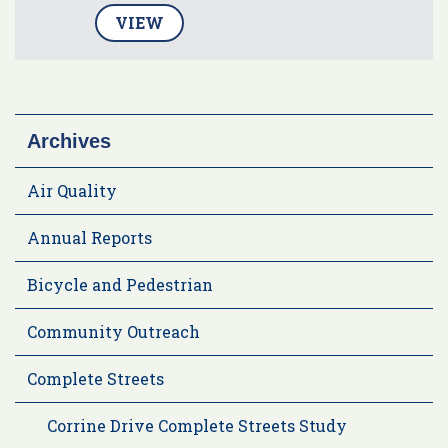
VIEW
Archives
Air Quality
Annual Reports
Bicycle and Pedestrian
Community Outreach
Complete Streets
Corrine Drive Complete Streets Study