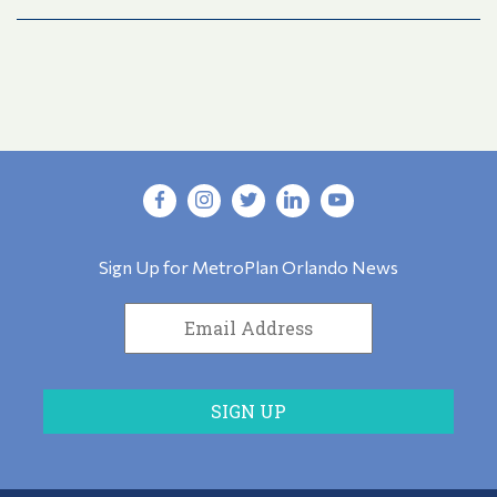
Sign Up for MetroPlan Orlando News