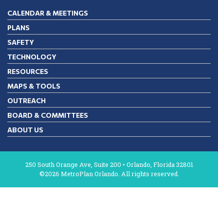
CALENDAR & MEETINGS
PLANS
SAFETY
TECHNOLOGY
RESOURCES
MAPS & TOOLS
OUTREACH
BOARD & COMMITTEES
ABOUT US
250 South Orange Ave, Suite 200 • Orlando, Florida 32801
©2026 MetroPlan Orlando. All rights reserved.