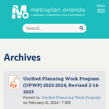
Menu
Search
for:
Submit
Search
Archives
Unified Planning Work Program
(UPWP) 2023-2024; Revised 2-14-
2023
Posted In:
Unified Planning Work Program
on February 21, 2024 • 7 MB