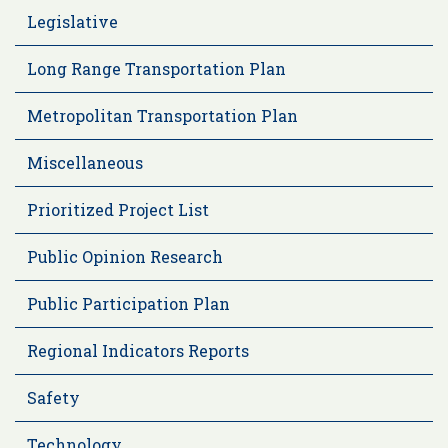
Legislative
Long Range Transportation Plan
Metropolitan Transportation Plan
Miscellaneous
Prioritized Project List
Public Opinion Research
Public Participation Plan
Regional Indicators Reports
Safety
Technology