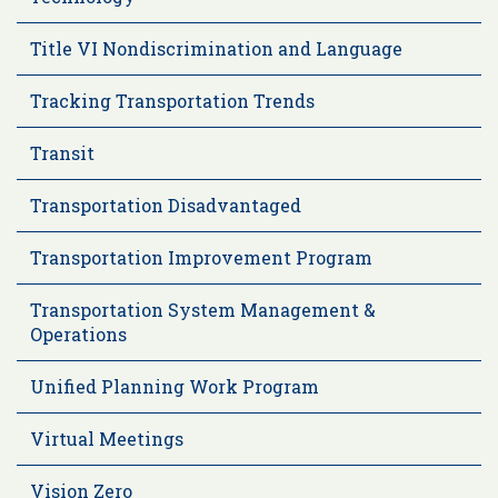
Title VI Nondiscrimination and Language
Tracking Transportation Trends
Transit
Transportation Disadvantaged
Transportation Improvement Program
Transportation System Management &
Operations
Unified Planning Work Program
Virtual Meetings
Vision Zero