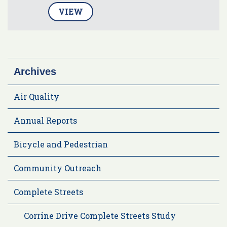
VIEW
Archives
Air Quality
Annual Reports
Bicycle and Pedestrian
Community Outreach
Complete Streets
Corrine Drive Complete Streets Study