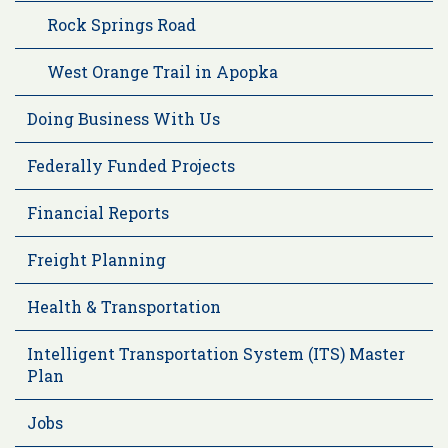
Rock Springs Road
West Orange Trail in Apopka
Doing Business With Us
Federally Funded Projects
Financial Reports
Freight Planning
Health & Transportation
Intelligent Transportation System (ITS) Master
Plan
Jobs