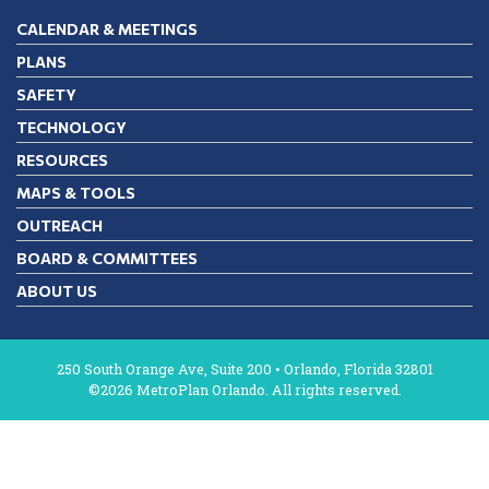
CALENDAR & MEETINGS
PLANS
SAFETY
TECHNOLOGY
RESOURCES
MAPS & TOOLS
OUTREACH
BOARD & COMMITTEES
ABOUT US
250 South Orange Ave, Suite 200 • Orlando, Florida 32801
©2026 MetroPlan Orlando. All rights reserved.