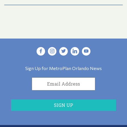
Sign Up for MetroPlan Orlando News