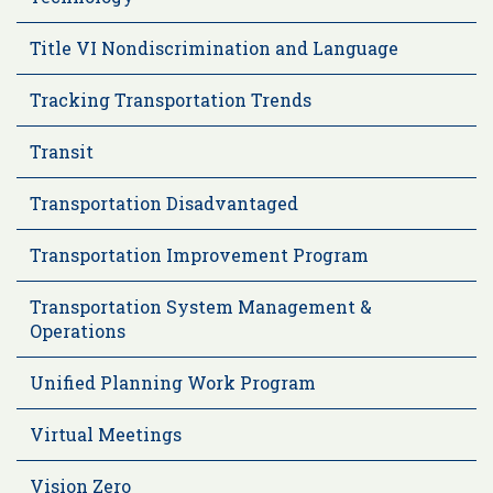
Title VI Nondiscrimination and Language
Tracking Transportation Trends
Transit
Transportation Disadvantaged
Transportation Improvement Program
Transportation System Management &
Operations
Unified Planning Work Program
Virtual Meetings
Vision Zero