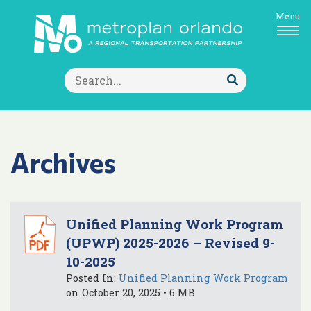
Menu
Search
for:
Submit
Search
Archives
Unified Planning Work Program
(UPWP) 2025-2026 – Revised 9-
10-2025
Posted In:
Unified Planning Work Program
on October 20, 2025 • 6 MB