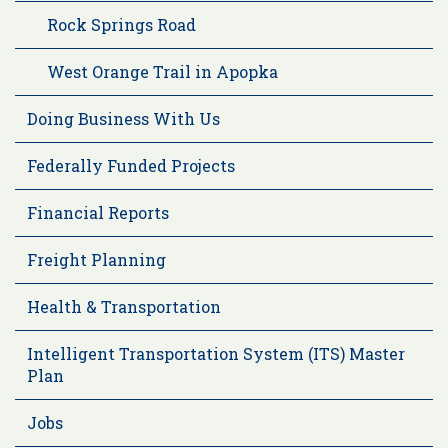
Rock Springs Road
West Orange Trail in Apopka
Doing Business With Us
Federally Funded Projects
Financial Reports
Freight Planning
Health & Transportation
Intelligent Transportation System (ITS) Master
Plan
Jobs