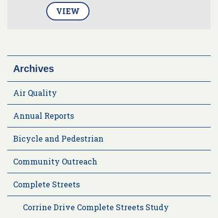
VIEW
Archives
Air Quality
Annual Reports
Bicycle and Pedestrian
Community Outreach
Complete Streets
Corrine Drive Complete Streets Study