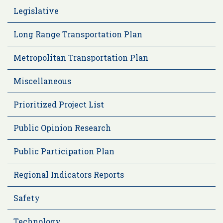
Legislative
Long Range Transportation Plan
Metropolitan Transportation Plan
Miscellaneous
Prioritized Project List
Public Opinion Research
Public Participation Plan
Regional Indicators Reports
Safety
Technology