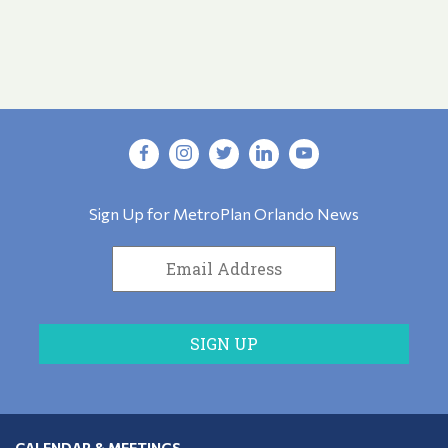
Sign Up for MetroPlan Orlando News
CALENDAR & MEETINGS