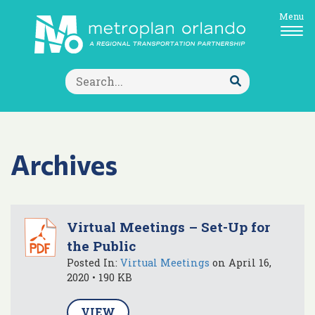
Menu
Search
for:
Submit
Search
Archives
Virtual Meetings – Set-Up for
the Public
Posted In:
Virtual Meetings
on April 16,
2020 • 190 KB
VIEW