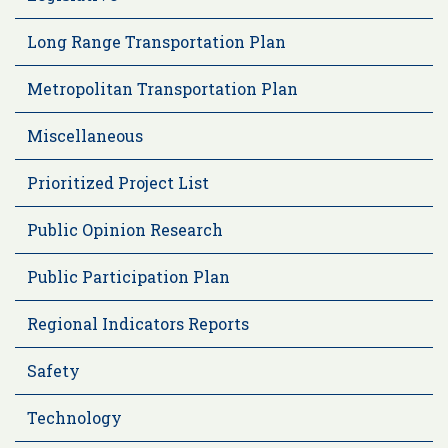
Long Range Transportation Plan
Metropolitan Transportation Plan
Miscellaneous
Prioritized Project List
Public Opinion Research
Public Participation Plan
Regional Indicators Reports
Safety
Technology