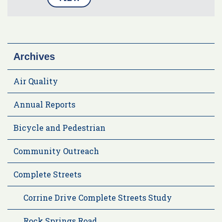
Archives
Air Quality
Annual Reports
Bicycle and Pedestrian
Community Outreach
Complete Streets
Corrine Drive Complete Streets Study
Rock Springs Road