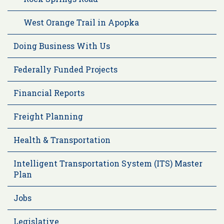
West Orange Trail in Apopka
Doing Business With Us
Federally Funded Projects
Financial Reports
Freight Planning
Health & Transportation
Intelligent Transportation System (ITS) Master
Plan
Jobs
Legislative