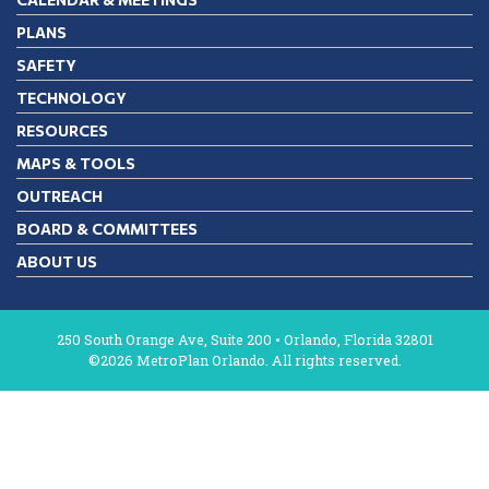
PLANS
SAFETY
TECHNOLOGY
RESOURCES
MAPS & TOOLS
OUTREACH
BOARD & COMMITTEES
ABOUT US
250 South Orange Ave, Suite 200 • Orlando, Florida 32801
©2026 MetroPlan Orlando. All rights reserved.