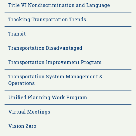
Title VI Nondiscrimination and Language
Tracking Transportation Trends
Transit
Transportation Disadvantaged
Transportation Improvement Program
Transportation System Management &
Operations
Unified Planning Work Program
Virtual Meetings
Vision Zero