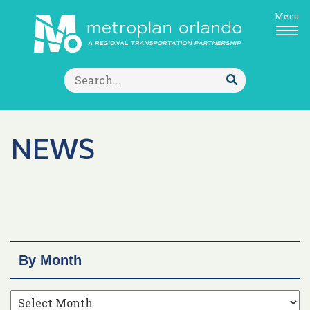
Menu
Search
for:
Submit
Search
NEWS
By Month