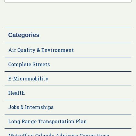
Categories
Air Quality & Environment
Complete Streets
E-Micromobility
Health
Jobs & Internships
Long Range Transportation Plan
MetroPlan Orlando Advisory Committees