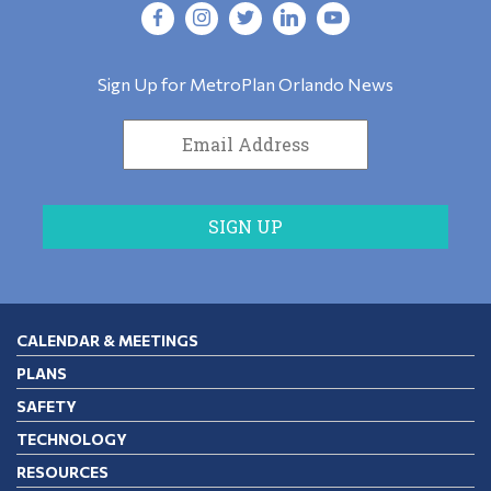
Sign Up for MetroPlan Orlando News
CALENDAR & MEETINGS
PLANS
SAFETY
TECHNOLOGY
RESOURCES