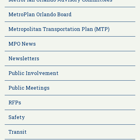
MetroPlan Orlando Board
Metropolitan Transportation Plan (MTP)
MPO News
Newsletters
Public Involvement
Public Meetings
RFPs
Safety
Transit