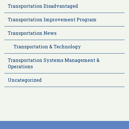
Transportation Disadvantaged
Transportation Improvement Program
Transportation News
Transportation & Technology
Transportation Systems Management &
Operations
Uncategorized