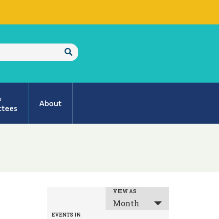
Submit
Search
&
About
tees
EVENT
VIEW AS
Month
VIEWS
EVENTS IN