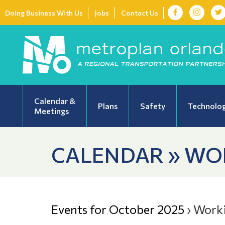
Doing Business With Us
Jobs
Contact Us
Calendar &
Plans
Safety
Technolo
Meetings
CALENDAR » WO
Events for October 2025
› Work