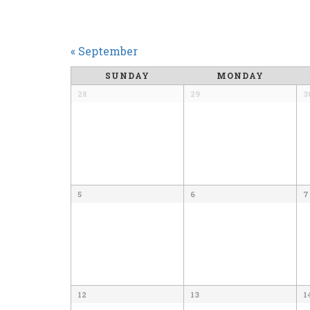
CALENDAR
«
September
MONTH
SUNDAY
MONDAY
NAVIGATION
28
29
3
5
6
7
12
13
1