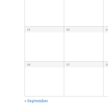
19
20
2
26
27
2
CALENDAR
«
September
MONTH