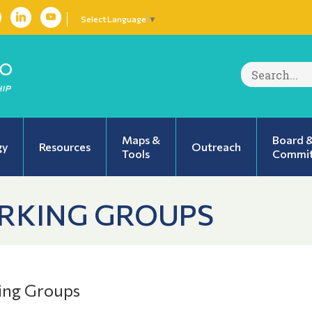
Select Language
▼
Search
for:
Maps &
Board 
gy
Resources
Outreach
Tools
Commit
RKING GROUPS
ing Groups