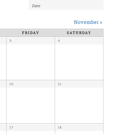
NAVIGATION
November
»
FRIDAY
SATURDAY
3
4
10
11
17
18