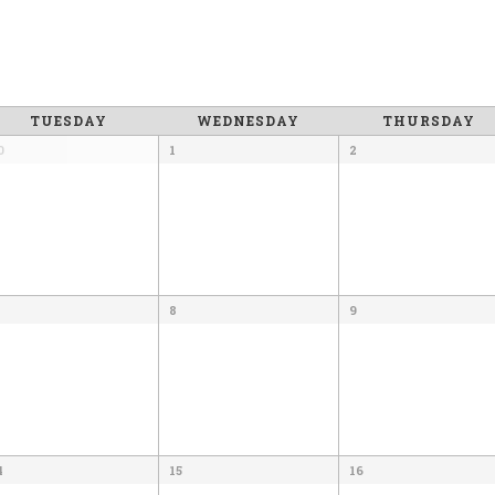
TUESDAY
WEDNESDAY
THURSDAY
0
1
2
8
9
4
15
16