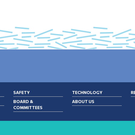
SAFETY
TECHNOLOGY
R
BOARD &
ABOUT US
COMMITTEES