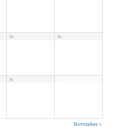
24
25
31
1
November
»