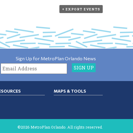
+ EXPORT EVENTS
Sign Up for MetroPlan Orlando News
ESOURCES
MAPS & TOOLS
©2026 MetroPlan Orlando. All rights reserved.