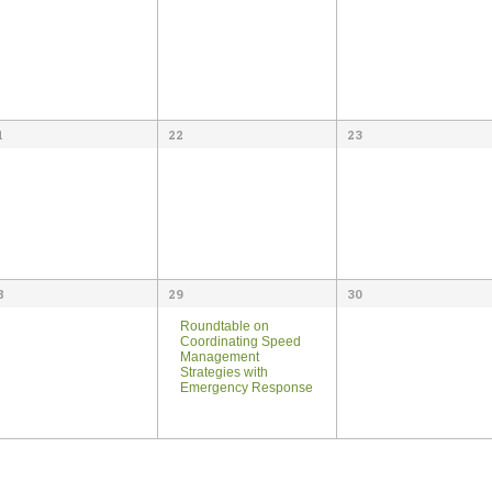
1
22
23
8
29
30
Roundtable on
Coordinating Speed
Management
Strategies with
Emergency Response