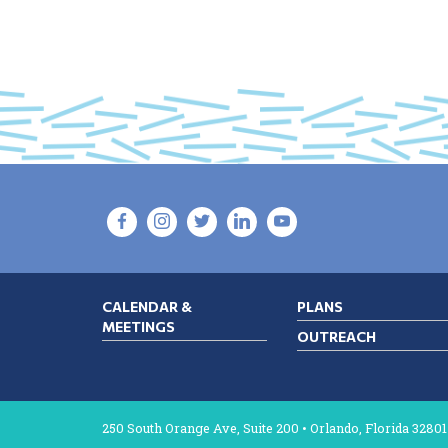
NAVIGATION
CALENDAR &
PLANS
MEETINGS
OUTREACH
250 South Orange Ave, Suite 200 • Orlando, Florida 32801