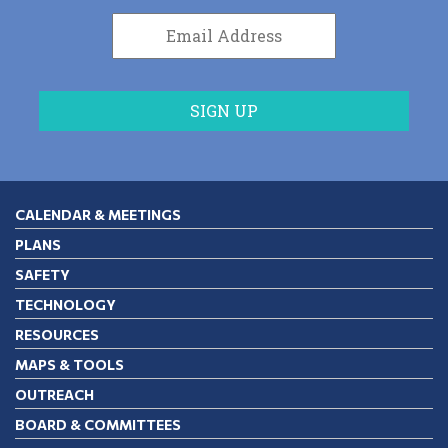
CALENDAR & MEETINGS
PLANS
SAFETY
TECHNOLOGY
RESOURCES
MAPS & TOOLS
OUTREACH
BOARD & COMMITTEES