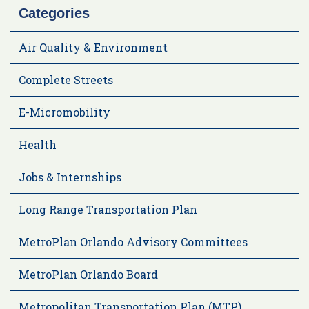
Categories
Air Quality & Environment
Complete Streets
E-Micromobility
Health
Jobs & Internships
Long Range Transportation Plan
MetroPlan Orlando Advisory Committees
MetroPlan Orlando Board
Metropolitan Transportation Plan (MTP)