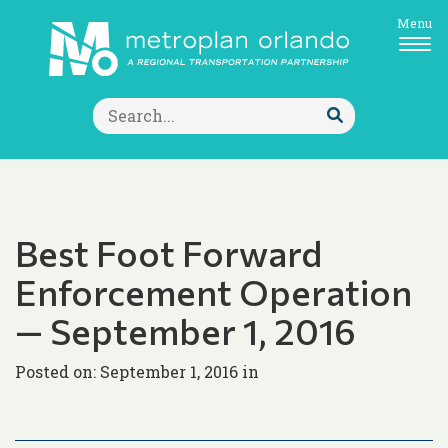
Menu
Search
for:
Submit
Search
Best Foot Forward
Enforcement Operation
— September 1, 2016
Posted on: September 1, 2016 in