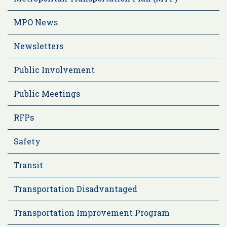
MPO News
Newsletters
Public Involvement
Public Meetings
RFPs
Safety
Transit
Transportation Disadvantaged
Transportation Improvement Program