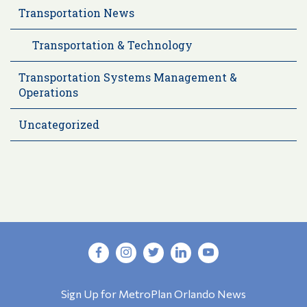
Transportation News
Transportation & Technology
Transportation Systems Management &
Operations
Uncategorized
Sign Up for MetroPlan Orlando News