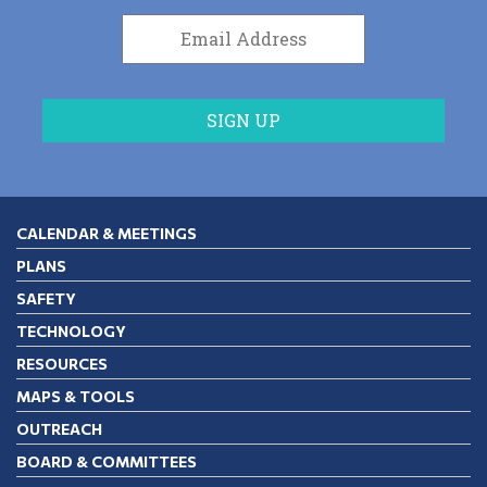
CALENDAR & MEETINGS
PLANS
SAFETY
TECHNOLOGY
RESOURCES
MAPS & TOOLS
OUTREACH
BOARD & COMMITTEES