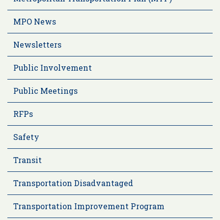
MPO News
Newsletters
Public Involvement
Public Meetings
RFPs
Safety
Transit
Transportation Disadvantaged
Transportation Improvement Program