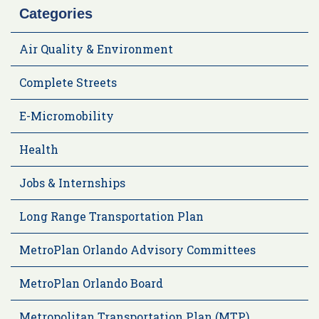
Categories
Air Quality & Environment
Complete Streets
E-Micromobility
Health
Jobs & Internships
Long Range Transportation Plan
MetroPlan Orlando Advisory Committees
MetroPlan Orlando Board
Metropolitan Transportation Plan (MTP)