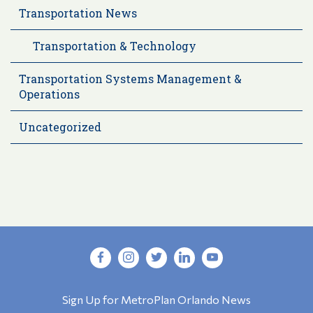
Transportation News
Transportation & Technology
Transportation Systems Management &
Operations
Uncategorized
Sign Up for MetroPlan Orlando News