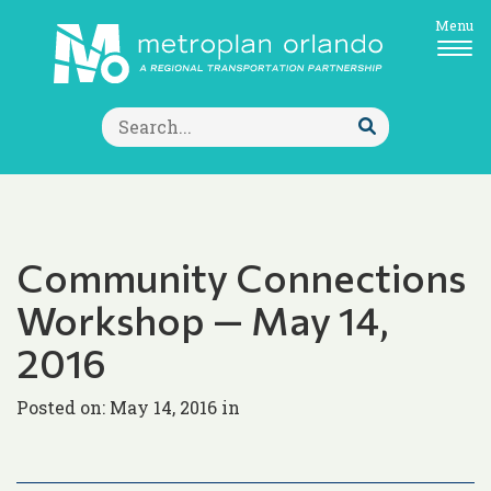
Menu
Search
for:
Submit
Search
Community Connections
Workshop — May 14,
2016
Posted on: May 14, 2016 in