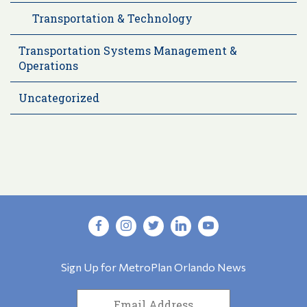
Transportation & Technology
Transportation Systems Management &
Operations
Uncategorized
Sign Up for MetroPlan Orlando News