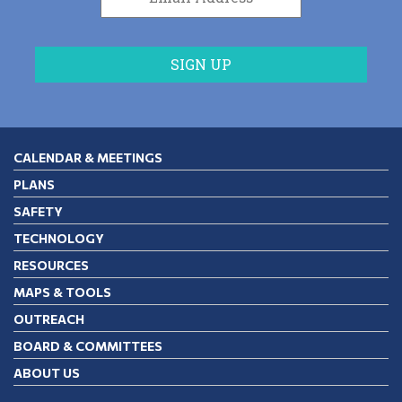
CALENDAR & MEETINGS
PLANS
SAFETY
TECHNOLOGY
RESOURCES
MAPS & TOOLS
OUTREACH
BOARD & COMMITTEES
ABOUT US