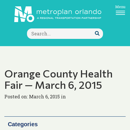
Menu
Search
for:
Submit
Search
Orange County Health
Fair — March 6, 2015
Posted on: March 6, 2015 in
Categories