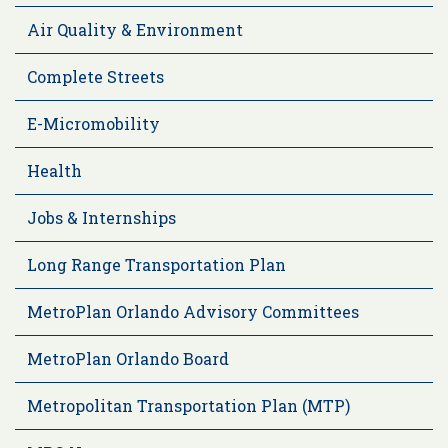
Air Quality & Environment
Complete Streets
E-Micromobility
Health
Jobs & Internships
Long Range Transportation Plan
MetroPlan Orlando Advisory Committees
MetroPlan Orlando Board
Metropolitan Transportation Plan (MTP)