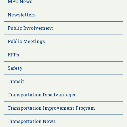
MPO News
Newsletters
Public Involvement
Public Meetings
RFPs
Safety
Transit
Transportation Disadvantaged
Transportation Improvement Program
Transportation News