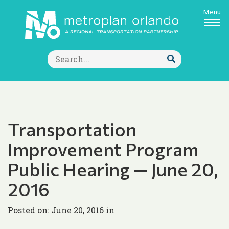
Menu
Search
for:
Submit
Search
Transportation
Improvement Program
Public Hearing — June 20,
2016
Posted on: June 20, 2016 in