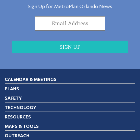
Sign Up for MetroPlan Orlando News
CALENDAR & MEETINGS
PLANS
SAFETY
TECHNOLOGY
RESOURCES
MAPS & TOOLS
OUTREACH