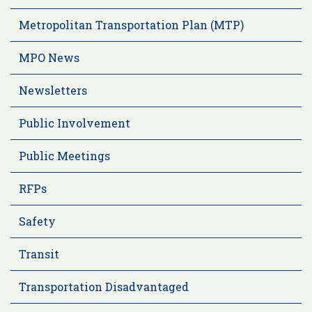
Metropolitan Transportation Plan (MTP)
MPO News
Newsletters
Public Involvement
Public Meetings
RFPs
Safety
Transit
Transportation Disadvantaged