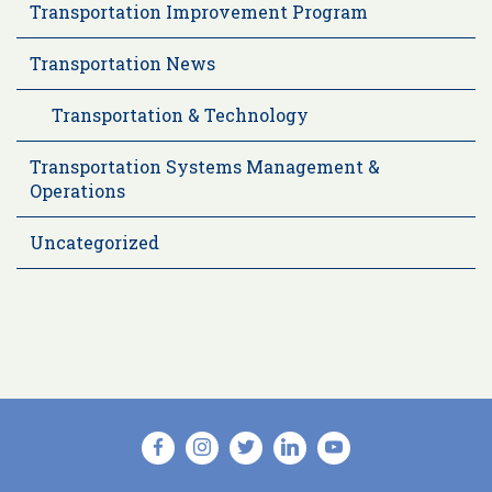
Transportation Improvement Program
Transportation News
Transportation & Technology
Transportation Systems Management &
Operations
Uncategorized