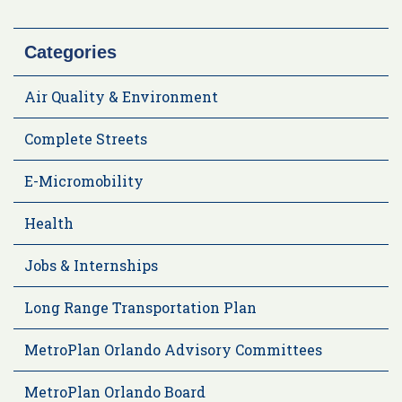
Categories
Air Quality & Environment
Complete Streets
E-Micromobility
Health
Jobs & Internships
Long Range Transportation Plan
MetroPlan Orlando Advisory Committees
MetroPlan Orlando Board