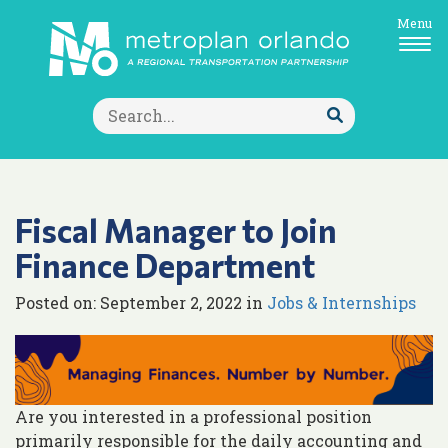
Menu
Search
for:
Submit
Search
Fiscal Manager to Join
Finance Department
Posted on: September 2, 2022 in
Jobs & Internships
Are you interested in a professional position
primarily responsible for the daily accounting and