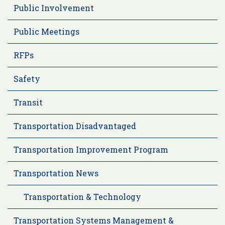
Public Involvement
Public Meetings
RFPs
Safety
Transit
Transportation Disadvantaged
Transportation Improvement Program
Transportation News
Transportation & Technology
Transportation Systems Management &