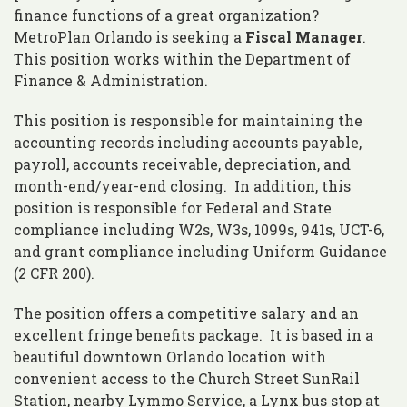
finance functions of a great organization?
MetroPlan Orlando is seeking a
Fiscal Manager
.
This position works within the Department of
Finance & Administration.
This position is responsible for maintaining the
accounting records including accounts payable,
payroll, accounts receivable, depreciation, and
month-end/year-end closing. In addition, this
position is responsible for Federal and State
compliance including W2s, W3s, 1099s, 941s, UCT-6,
and grant compliance including Uniform Guidance
(2 CFR 200).
The position offers a competitive salary and an
excellent fringe benefits package. It is based in a
beautiful downtown Orlando location with
convenient access to the Church Street SunRail
Station, nearby Lymmo Service, a Lynx bus stop at