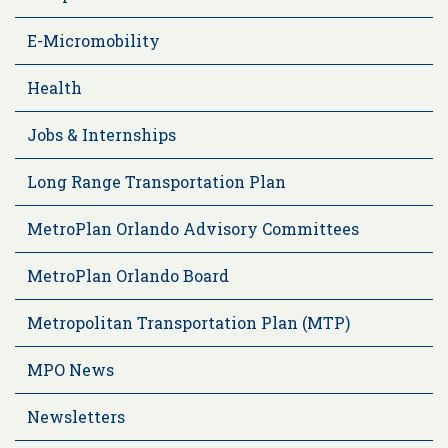
E-Micromobility
Health
Jobs & Internships
Long Range Transportation Plan
MetroPlan Orlando Advisory Committees
MetroPlan Orlando Board
Metropolitan Transportation Plan (MTP)
MPO News
Newsletters