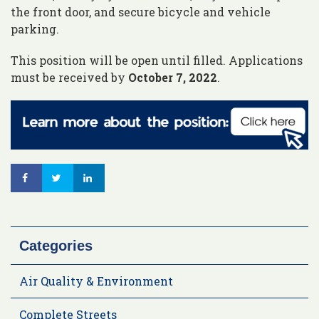
the front door, and secure bicycle and vehicle
parking.
This position will be open until filled. Applications
must be received by
October 7, 2022
.
Categories
Air Quality & Environment
Complete Streets