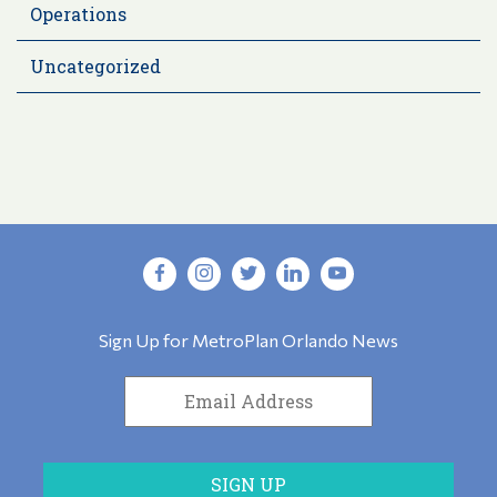
Operations
Uncategorized
Sign Up for MetroPlan Orlando News