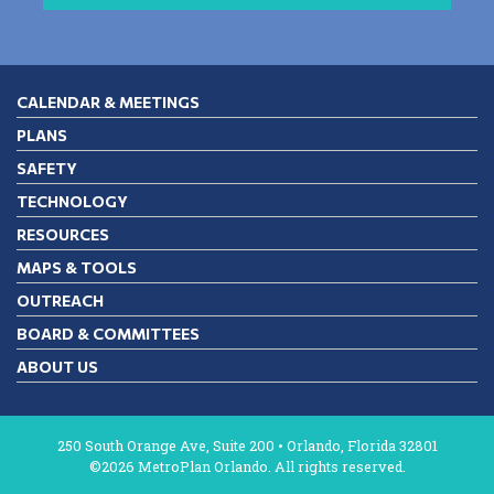
CALENDAR & MEETINGS
PLANS
SAFETY
TECHNOLOGY
RESOURCES
MAPS & TOOLS
OUTREACH
BOARD & COMMITTEES
ABOUT US
250 South Orange Ave, Suite 200 • Orlando, Florida 32801
©2026 MetroPlan Orlando. All rights reserved.