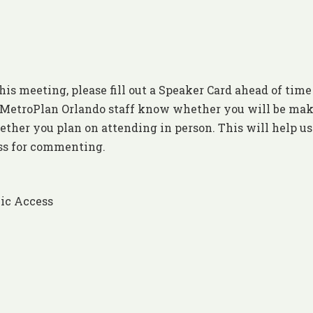
his meeting, please fill out a Speaker Card ahead of time
et MetroPlan Orlando staff know whether you will be ma
ther you plan on attending in person. This will help us
ess for commenting.
ic Access