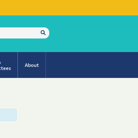
Submit
Search
&
About
tees