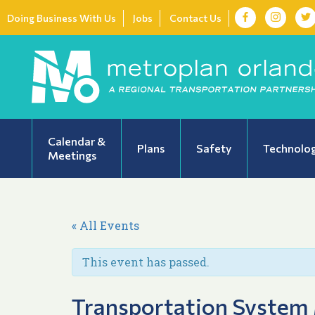
Doing Business With Us
Jobs
Contact Us
Calendar &
Plans
Safety
Technolo
Meetings
« All Events
This event has passed.
Transportation System