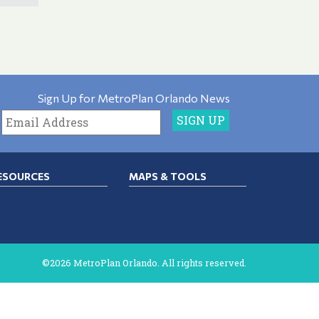
Sign Up for MetroPlan Orlando News
ESOURCES
MAPS & TOOLS
©2026 MetroPlan Orlando. All rights reserved.