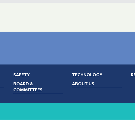
SAFETY
TECHNOLOGY
R
BOARD &
ABOUT US
COMMITTEES