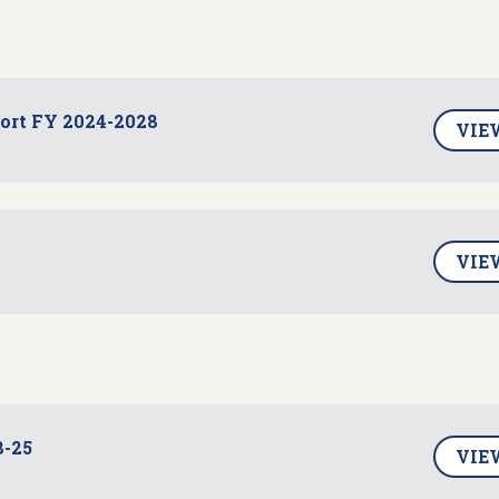
port FY 2024-2028
VIE
VIE
8-25
VIE