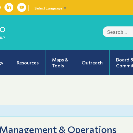
Select Language
▼
Search
for:
Maps &
Board 
gy
Resources
Outreach
Tools
Commit
 Management & Operations