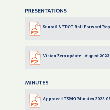
PRESENTATIONS
Sunrail & FDOT Roll Forward Re
Vision Zero update - August 2023
MINUTES
Approved TSMO Minutes 2023-0