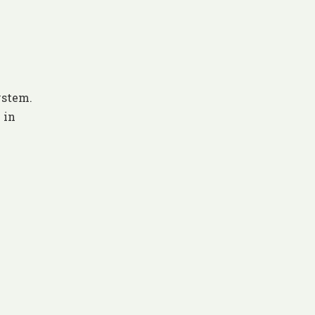
ystem.
 in