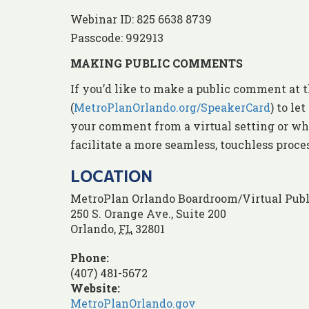
Webinar ID: 825 6638 8739
Passcode: 992913
MAKING PUBLIC COMMENTS
If you’d like to make a public comment at t
(
MetroPlanOrlando.org/SpeakerCard
) to l
your comment from a virtual setting or whe
facilitate a more seamless, touchless proc
LOCATION
MetroPlan Orlando Boardroom/Virtual Publ
250 S. Orange Ave., Suite 200
Orlando
,
FL
32801
Phone:
(407) 481-5672
Website:
MetroPlanOrlando.gov