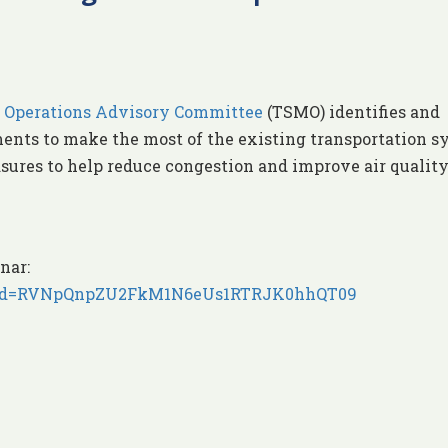
 Operations Advisory Committee
(TSMO) identifies and
nts to make the most of the existing transportation s
sures to help reduce congestion and improve air quality
nar:
9?pwd=RVNpQnpZU2FkM1N6eUs1RTRJK0hhQT09