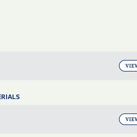
VIE
ERIALS
VIE