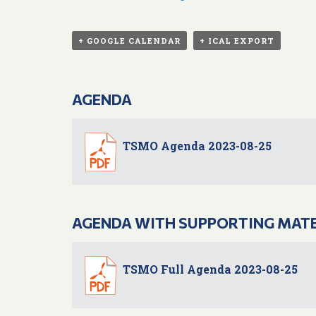
+ GOOGLE CALENDAR
+ ICAL EXPORT
AGENDA
TSMO Agenda 2023-08-25
AGENDA WITH SUPPORTING MAT
TSMO Full Agenda 2023-08-25