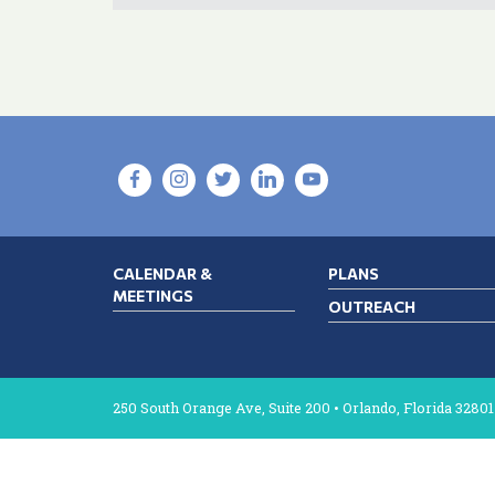
CALENDAR &
PLANS
MEETINGS
OUTREACH
250 South Orange Ave, Suite 200 • Orlando, Florida 32801