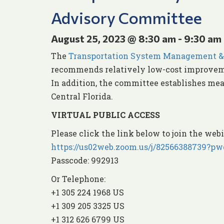
Advisory Committee
August 25, 2023 @ 8:30 am
-
9:30 am
The
Transportation System Management &
recommends relatively low-cost improveme
In addition, the committee establishes mea
Central Florida.
VIRTUAL PUBLIC ACCESS
Please click the link below to join the webi
https://us02web.zoom.us/j/8256638873
Passcode: 992913
Or Telephone:
+1 305 224 1968 US
+1 309 205 3325 US
+1 312 626 6799 US