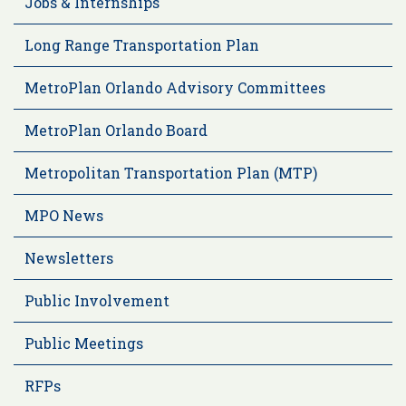
Jobs & Internships
Long Range Transportation Plan
MetroPlan Orlando Advisory Committees
MetroPlan Orlando Board
Metropolitan Transportation Plan (MTP)
MPO News
Newsletters
Public Involvement
Public Meetings
RFPs