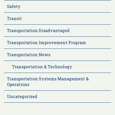
Safety
Transit
Transportation Disadvantaged
Transportation Improvement Program
Transportation News
Transportation & Technology
Transportation Systems Management &
Operations
Uncategorized