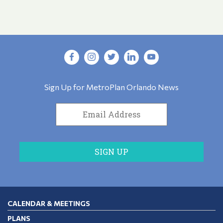
Sign Up for MetroPlan Orlando News
CALENDAR & MEETINGS
PLANS