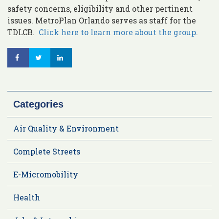
safety concerns, eligibility and other pertinent
issues. MetroPlan Orlando serves as staff for the
TDLCB.
Click here to learn more about the group
.
Categories
Air Quality & Environment
Complete Streets
E-Micromobility
Health