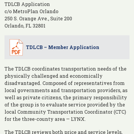
TDLCB Application
c/o MetroPlan Orlando
250 S. Orange Ave., Suite 200
Orlando, FL 32801
TDLCB – Member Application
The TDLCB coordinates transportation needs of the
physically challenged and economically
disadvantaged. Composed of representatives from
local governments and transportation providers, as
well as private citizens, the primary responsibility
of the group is to evaluate service provided by the
local Community Transportation Coordinator (CTC)
for the three-county area — LYNX.
The TDLCB reviews both price and service levels,