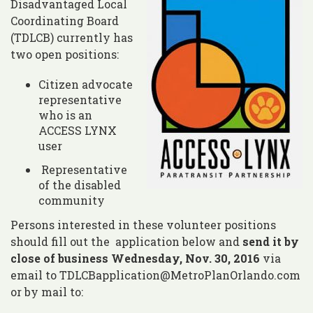
Disadvantaged Local
Coordinating Board
(TDLCB) currently has
two open positions:
Citizen advocate
representative
who is an
ACCESS LYNX
user
Representative
of the disabled
community
Persons interested in these volunteer positions
should fill out the application below and
send it by
close of business Wednesday, Nov. 30, 2016
via
email to TDLCBapplication@MetroPlanOrlando.com
or by mail to: