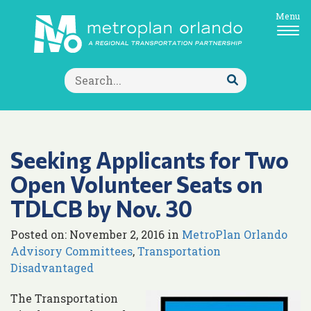
Menu
Search
for:
Submit
Search
Seeking Applicants for Two
Open Volunteer Seats on
TDLCB by Nov. 30
Posted on: November 2, 2016 in
MetroPlan Orlando
Advisory Committees
,
Transportation
Disadvantaged
The Transportation