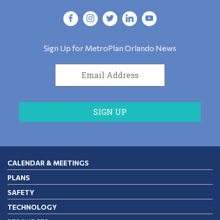
Sign Up for MetroPlan Orlando News
CALENDAR & MEETINGS
PLANS
SAFETY
TECHNOLOGY