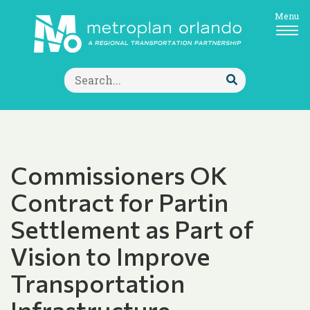
Menu
Search
for:
Submit
Search
Commissioners OK
Contract for Partin
Settlement as Part of
Vision to Improve
Transportation
Infrastructure