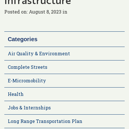
Posted on: August 8, 2023 in
Categories
Air Quality & Environment
Complete Streets
E-Micromobility
Health
Jobs & Internships
Long Range Transportation Plan