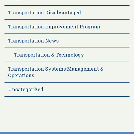
Transportation Disadvantaged
Transportation Improvement Program
Transportation News
Transportation & Technology
Transportation Systems Management &
Operations
Uncategorized