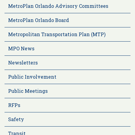
MetroPlan Orlando Advisory Committees
MetroPlan Orlando Board
Metropolitan Transportation Plan (MTP)
MPO News
Newsletters
Public Involvement
Public Meetings
RFPs
Safety
Transit