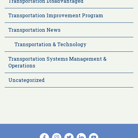
Transportation Disadvantaged
Transportation Improvement Program
Transportation News
Transportation & Technology
Transportation Systems Management &
Operations
Uncategorized