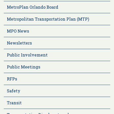
MetroPlan Orlando Board
Metropolitan Transportation Plan (MTP)
MPO News
Newsletters
Public Involvement
Public Meetings
RFPs
Safety
Transit