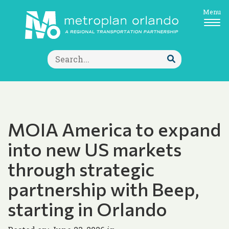
Menu
Search
for:
Submit
Search
MOIA America to expand
into new US markets
through strategic
partnership with Beep,
starting in Orlando