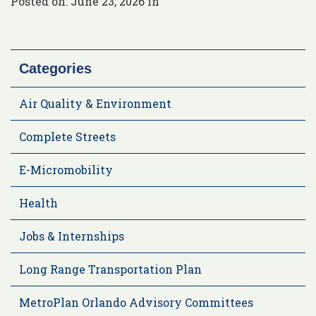
Posted on: June 23, 2026 in
Categories
Air Quality & Environment
Complete Streets
E-Micromobility
Health
Jobs & Internships
Long Range Transportation Plan
MetroPlan Orlando Advisory Committees