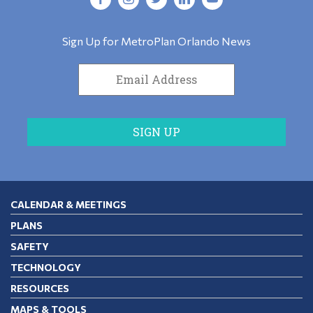
Sign Up for MetroPlan Orlando News
CALENDAR & MEETINGS
PLANS
SAFETY
TECHNOLOGY
RESOURCES
MAPS & TOOLS