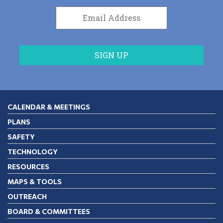
CALENDAR & MEETINGS
PLANS
SAFETY
TECHNOLOGY
RESOURCES
MAPS & TOOLS
OUTREACH
BOARD & COMMITTEES