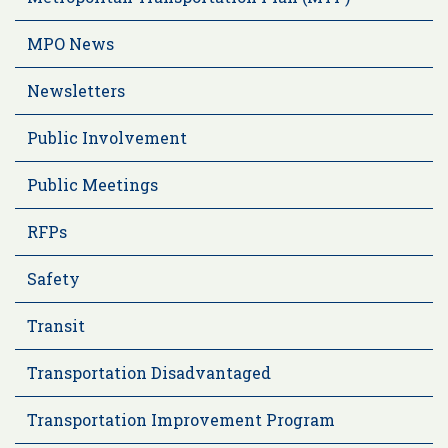
MPO News
Newsletters
Public Involvement
Public Meetings
RFPs
Safety
Transit
Transportation Disadvantaged
Transportation Improvement Program