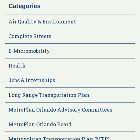
Categories
Air Quality & Environment
Complete Streets
E-Micromobility
Health
Jobs & Internships
Long Range Transportation Plan
MetroPlan Orlando Advisory Committees
MetroPlan Orlando Board
Metropolitan Transportation Plan (MTP)