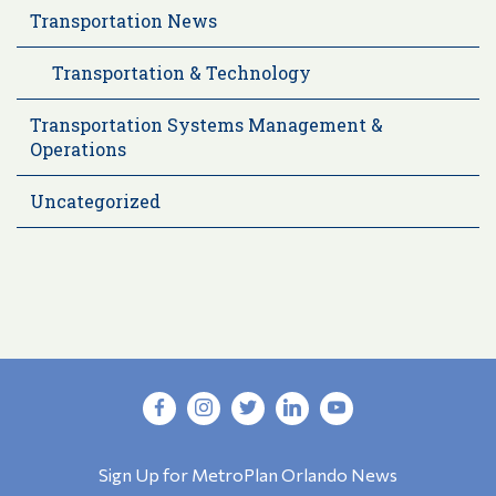
Transportation News
Transportation & Technology
Transportation Systems Management &
Operations
Uncategorized
Sign Up for MetroPlan Orlando News