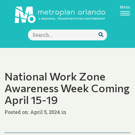
Menu
Search
for:
Submit
Search
National Work Zone
Awareness Week Coming
April 15-19
Posted on: April 5, 2024 in