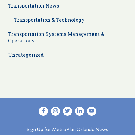
Transportation News
Transportation & Technology
Transportation Systems Management &
Operations
Uncategorized
Sign Up for MetroPlan Orlando News