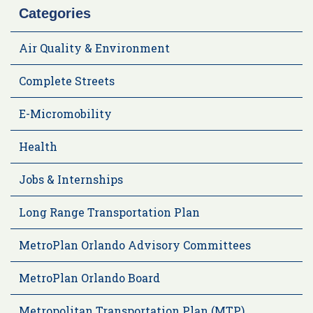
Categories
Air Quality & Environment
Complete Streets
E-Micromobility
Health
Jobs & Internships
Long Range Transportation Plan
MetroPlan Orlando Advisory Committees
MetroPlan Orlando Board
Metropolitan Transportation Plan (MTP)