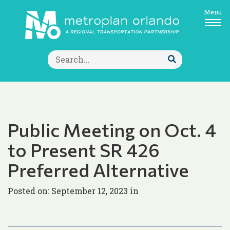
Menu
Search
for:
Submit
Search
Public Meeting on Oct. 4
to Present SR 426
Preferred Alternative
Posted on: September 12, 2023 in