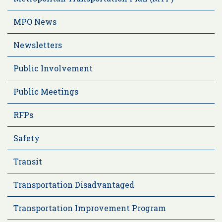
MPO News
Newsletters
Public Involvement
Public Meetings
RFPs
Safety
Transit
Transportation Disadvantaged
Transportation Improvement Program