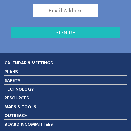
CALENDAR & MEETINGS
PLANS
SAFETY
TECHNOLOGY
RESOURCES
MAPS & TOOLS
OUTREACH
BOARD & COMMITTEES