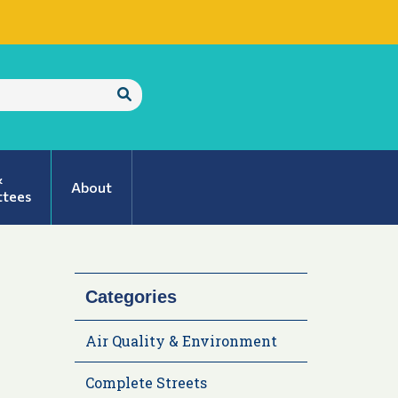
Submit
Search
&
About
tees
Categories
Air Quality & Environment
Complete Streets