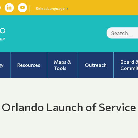
Select Language
▼
Search
for:
Maps &
Board 
gy
Resources
Outreach
Tools
Commit
 Orlando Launch of Service