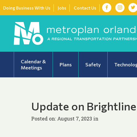
Doing Business With Us
Jobs
Contact Us
Calendar &
Plans
Safety
Technolo
Meetings
Update on Brightline
Posted on: August 7, 2023 in