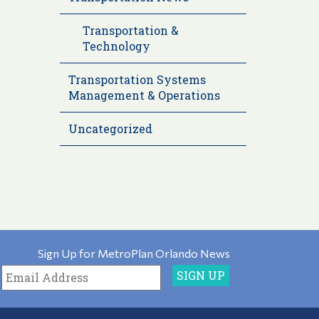
Transportation &
Technology
Transportation Systems
Management & Operations
Uncategorized
Sign Up for MetroPlan Orlando News