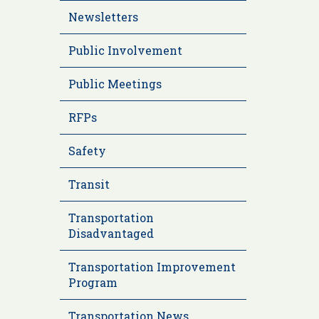
Newsletters
Public Involvement
Public Meetings
RFPs
Safety
Transit
Transportation
Disadvantaged
Transportation Improvement
Program
Transportation News