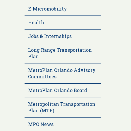
E-Micromobility
Health
Jobs & Internships
Long Range Transportation
Plan
MetroPlan Orlando Advisory
Committees
MetroPlan Orlando Board
Metropolitan Transportation
Plan (MTP)
MPO News